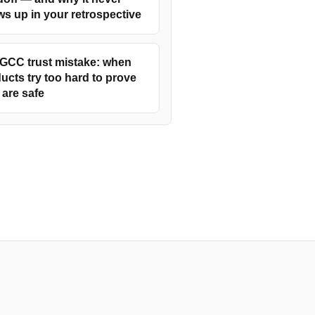
s up in your retrospective
GCC trust mistake: when
ucts try too hard to prove
 are safe