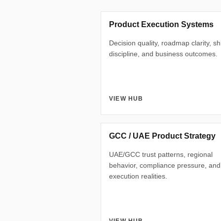
Product Execution Systems
Decision quality, roadmap clarity, s
discipline, and business outcomes.
VIEW HUB
GCC / UAE Product Strategy
UAE/GCC trust patterns, regional
behavior, compliance pressure, and
execution realities.