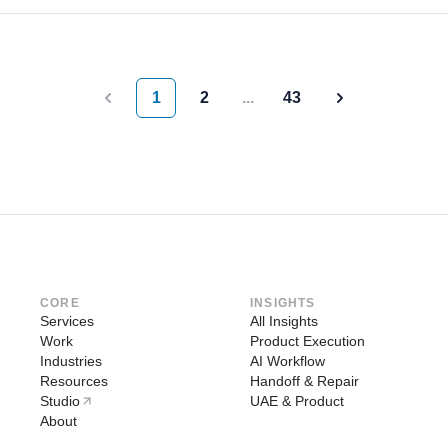
1
2
...
43
Previous
Next
CORE
INSIGHTS
Services
All Insights
Work
Product Execution
Industries
AI Workflow
Resources
Handoff & Repair
Studio
UAE & Product
About