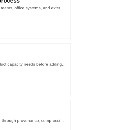
process
Why workflow exception mapping matters when approvals, customer promises, field teams, office systems, and external partners stop following one route.
How Dubai startup founders can separate recurring decision debt from genuine product capacity needs before adding another expensive role to the team.
Why code, design systems, AI tools, and personal memory should earn permanence through provenance, compression, decay, and governance.