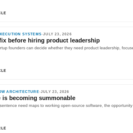
CLE
XECUTION SYSTEMS
•
JULY 23, 2026
fix before hiring product leadership
CLE
OW ARCHITECTURE
•
JULY 23, 2026
e is becoming summonable
CLE