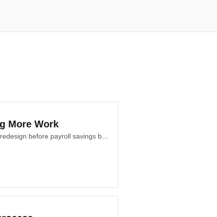
ng More Work
An AI operating policy helps teams decide what to automate, augment, preserve, or redesign before payroll savings become the only business measure for teams.