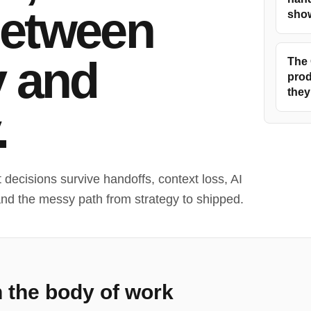
between
show
y and
The 
prod
they
.
decisions survive handoffs, context loss, AI
and the messy path from strategy to shipped.
n the body of work