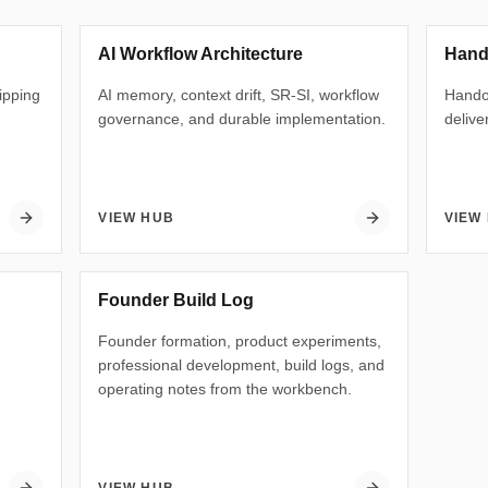
AI Workflow Architecture
Hand
hipping
AI memory, context drift, SR-SI, workflow
Handof
governance, and durable implementation.
delive
VIEW HUB
VIEW
Founder Build Log
Founder formation, product experiments,
professional development, build logs, and
operating notes from the workbench.