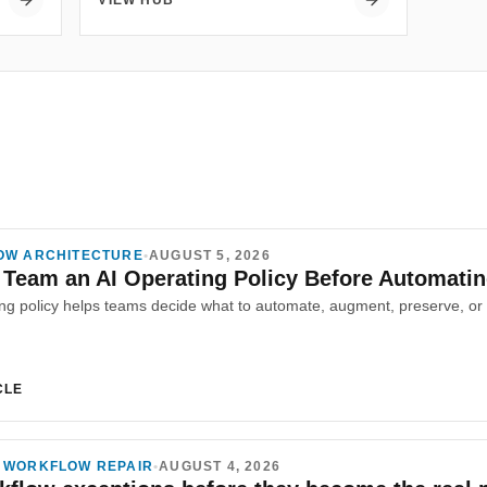
VIEW HUB
OW ARCHITECTURE
•
AUGUST 5, 2026
 Team an AI Operating Policy Before Automati
CLE
 WORKFLOW REPAIR
•
AUGUST 4, 2026