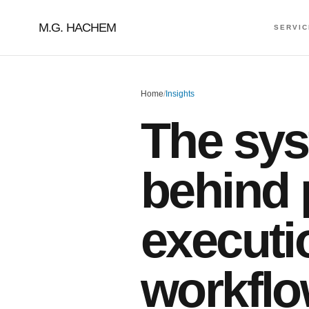
M.G. HACHEM
SERVI
Home
/
Insights
The sy
behind 
executi
workflo