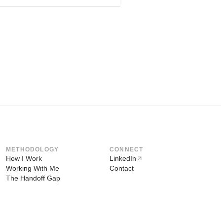
METHODOLOGY
CONNECT
How I Work
LinkedIn
Working With Me
Contact
The Handoff Gap