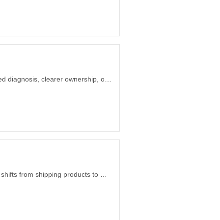
How UAE startup founders can decide whether they need product leadership, focused diagnosis, clearer ownership, or more delivery capacity before hiring.
When a one-sentence need maps to working open-source software, the opportunity shifts from shipping products to making small tools appear on demand.