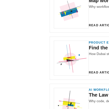
Map work
READ ARTI
PRODUCT E
Find the
READ ARTI
AI WORKFL
The Law