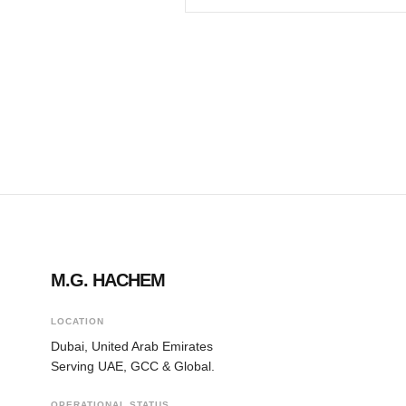
M.G. HACHEM
LOCATION
Dubai, United Arab Emirates
Serving UAE, GCC & Global.
OPERATIONAL STATUS