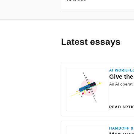
VIEW HUB
Latest essays
AI WORKFL
Give the
READ ARTI
HANDOFF &