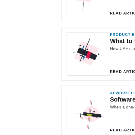
READ ARTI
PRODUCT E
What to 
READ ARTI
AI WORKFL
Softwar
READ ARTI