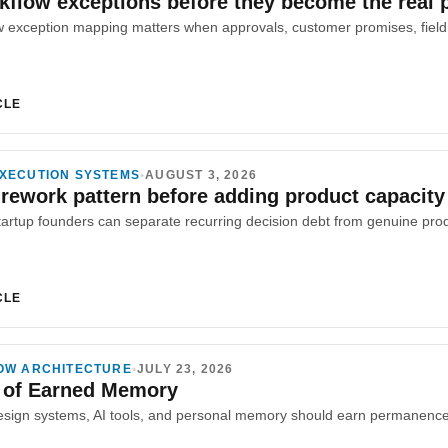
flow exceptions before they become the real 
CLE
XECUTION SYSTEMS
•
AUGUST 3, 2026
 rework pattern before adding product capacity
CLE
OW ARCHITECTURE
•
JULY 23, 2026
 of Earned Memory