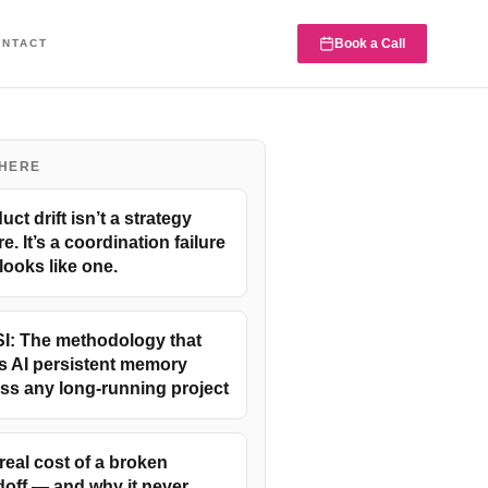
Book a Call
ONTACT
 HERE
uct drift isn’t a strategy
re. It’s a coordination failure
 looks like one.
I: The methodology that
s AI persistent memory
ss any long-running project
real cost of a broken
off — and why it never