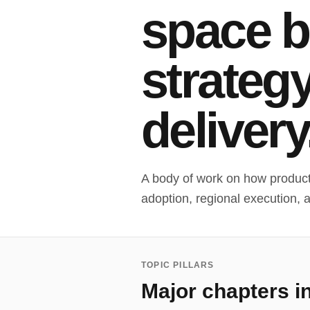
space 
strateg
delivery
A body of work on how product 
adoption, regional execution, 
TOPIC PILLARS
Major chapters i