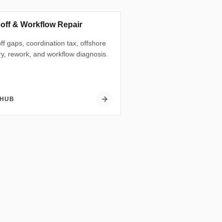
off & Workflow Repair
f gaps, coordination tax, offshore
ry, rework, and workflow diagnosis.
 HUB