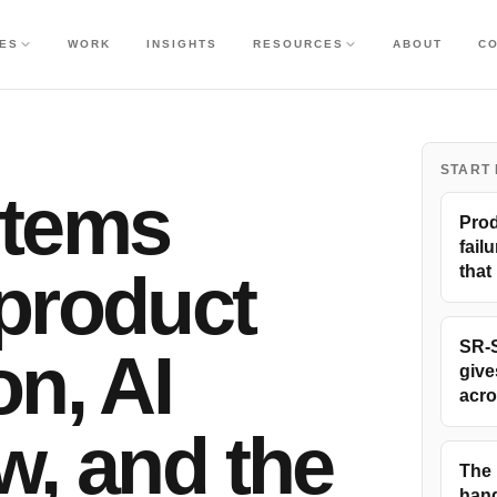
CES
WORK
INSIGHTS
RESOURCES
ABOUT
C
START
stems
Prod
failu
product
that
SR-S
on, AI
give
acro
w, and the
The 
hand