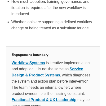
How much adoption, training, governance, and
iteration is required after the new workflow is
introduced
Whether tools are supporting a defined workflow
change or being treated as a substitute for one
Engagement boundary
Workflow Systems
is iterative implementation
and adoption. It is not the same as
Service
Design & Product Systems
, which diagnoses
the system and action plan before intervention.
The team needs an internal owner; where
product ownership is the missing constraint,
Fractional Product & UX Leadership
may be
the cleaner scope.