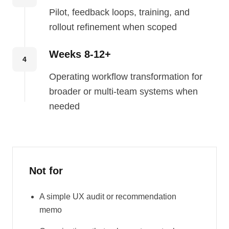
Pilot, feedback loops, training, and
rollout refinement when scoped
Weeks 8-12+
4
Operating workflow transformation for
broader or multi-team systems when
needed
Not for
A simple UX audit or recommendation
memo