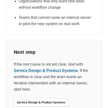
Organizations that only want new tools
without workflow change
Teams that cannot name an internal owner
or pilot the new system on real work
Next step
If the root cause is not yet clear, start with
Service Design & Product Systems
. If the
workflow is clear and the team wants an
iterative intervention with an internal owner,
start here.
Service Design & Product Systems