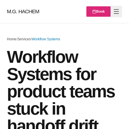
M.G. HACHEM
Book
Home
/
Services
/
Workflow Systems
Workflow
Systems for
product teams
stuck in
handoff drift,