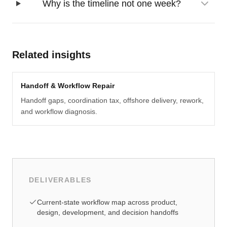
Why is the timeline not one week?
Related insights
Handoff & Workflow Repair
Handoff gaps, coordination tax, offshore delivery, rework,
and workflow diagnosis.
DELIVERABLES
Current-state workflow map across product,
design, development, and decision handoffs