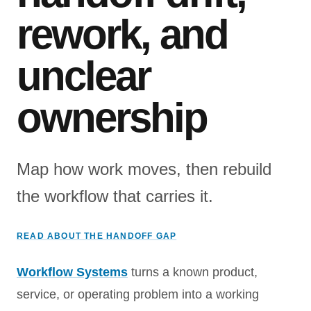
rework, and
unclear
ownership
Map how work moves, then rebuild
the workflow that carries it.
READ ABOUT THE HANDOFF GAP
Workflow Systems
turns a known product,
service, or operating problem into a working