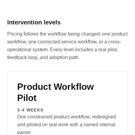
Intervention levels
Pricing follows the workflow being changed: one product
workflow, one connected service workflow, or a cross-
operational system. Every level includes a real pilot,
feedback loop, and adoption path.
Product Workflow
Pilot
3-4 WEEKS
One constrained product workflow, redesigned
and piloted on real work with a named internal
owner.