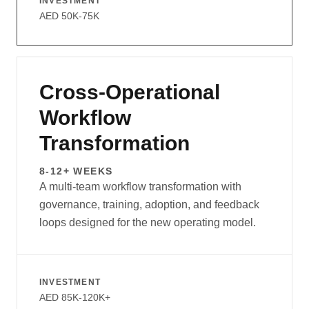
INVESTMENT
AED 50K-75K
Cross-Operational
Workflow
Transformation
8-12+ WEEKS
A multi-team workflow transformation with
governance, training, adoption, and feedback
loops designed for the new operating model.
INVESTMENT
AED 85K-120K+