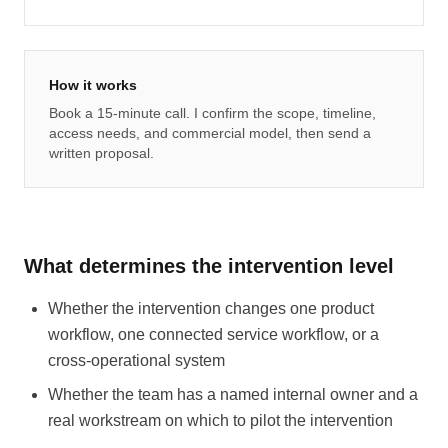
How it works
Book a 15-minute call. I confirm the scope, timeline,
access needs, and commercial model, then send a
written proposal.
What determines the intervention level
Whether the intervention changes one product
workflow, one connected service workflow, or a
cross-operational system
Whether the team has a named internal owner and a
real workstream on which to pilot the intervention