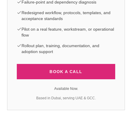
Failure-point and dependency diagnosis
Redesigned workflow, protocols, templates, and
acceptance standards
Pilot on a real feature, workstream, or operational
flow
Rollout plan, training, documentation, and
adoption support
BOOK A CALL
Available Now.
Based in Dubai, serving UAE & GCC.