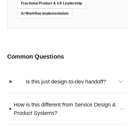
Fractional Product & UX Leadership
AI Workflow Implementation
Common Questions
Is this just design-to-dev handoff?
How is this different from Service Design &
Product Systems?