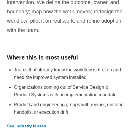
intervention. We define the outcome, owner, and
boundary; map how the work moves; redesign the
workflow; pilot it on real work; and refine adoption
with the team.
Where this is most useful
Teams that already know the workflow is broken and
need the improved system installed
Organizations coming out of Service Design &
Product Systems with an implementation mandate
Product and engineering groups with rework, unclear
handoffs, or execution drift
See industry lenses