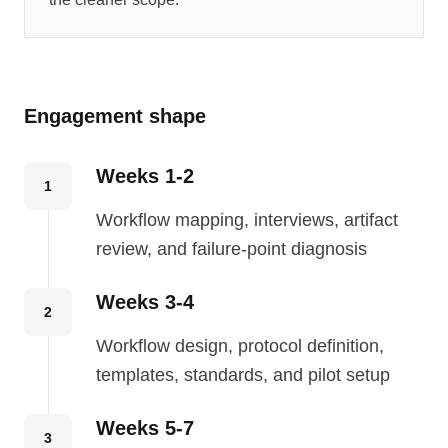
Engagement shape
Weeks 1-2
1
Workflow mapping, interviews, artifact
review, and failure-point diagnosis
Weeks 3-4
2
Workflow design, protocol definition,
templates, standards, and pilot setup
Weeks 5-7
3