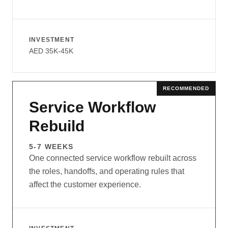
INVESTMENT
AED 35K-45K
RECOMMENDED
Service Workflow
Rebuild
5-7 WEEKS
One connected service workflow rebuilt across
the roles, handoffs, and operating rules that
affect the customer experience.