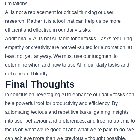
limitations.
AI is not a replacement for critical thinking or user
research. Rather, it is a tool that can help us be more
efficient and effective in our daily tasks.
Additionally, AI is not suitable for all tasks. Tasks requiring
empathy or creativity are not well-suited for automation, at
least not yet, anyway. We must use our judgment to
determine when and how to use AI in our daily tasks and
not rely on it blindly.
Final Thoughts
In conclusion, leveraging AI to enhance our daily tasks can
be a powerful tool for productivity and efficiency. By
automating tedious and repetitive tasks, gaining insights
into user behaviour and preferences, and freeing up time to
focus on what we’re good at and what we’re paid to do, we
can achieve more than we previously thought possible.