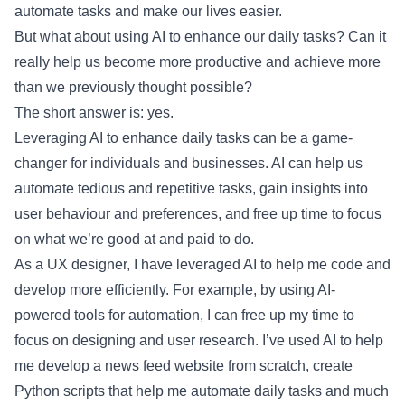
automate tasks and make our lives easier.
But what about using AI to enhance our daily tasks? Can it
really help us become more productive and achieve more
than we previously thought possible?
The short answer is: yes.
Leveraging AI to enhance daily tasks can be a game-
changer for individuals and businesses. AI can help us
automate tedious and repetitive tasks, gain insights into
user behaviour and preferences, and free up time to focus
on what we’re good at and paid to do.
As a UX designer, I have leveraged AI to help me code and
develop more efficiently. For example, by using AI-
powered tools for automation, I can free up my time to
focus on designing and user research. I’ve used AI to help
me develop a news feed website from scratch, create
Python scripts that help me automate daily tasks and much