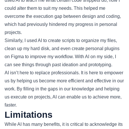
used AI to teach me what certain code snippets do, how I
could alter them to suit my needs. This helped me
overcome the execution gap between design and coding,
which had previously hindered my progress in personal
projects.
Similarly, I used AI to create scripts to organize my files,
clean up my hard disk, and even create personal plugins
on Figma to improve my workflow. With AI on my side, I
can see things through past ideation and prototyping.
AI isn’t here to replace professionals. It is here to empower
us by helping us become more efficient and effective in our
work. By filling in the gaps in our knowledge and helping
us execute on projects, AI can enable us to achieve more,
faster.
Limitations
While AI has many benefits, it is critical to acknowledge its