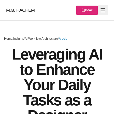
M.G. HACHEM
Book
Home
/
Insights
/
AI Workflow Architecture
/
Article
Leveraging AI
to Enhance
Your Daily
Tasks as a