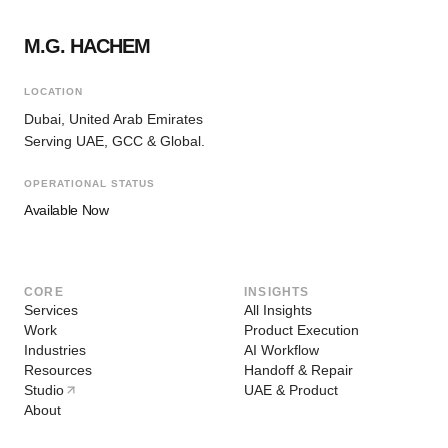
M.G. HACHEM
LOCATION
Dubai, United Arab Emirates
Serving UAE, GCC & Global.
OPERATIONAL STATUS
Available Now
CORE
INSIGHTS
Services
All Insights
Work
Product Execution
Industries
AI Workflow
Resources
Handoff & Repair
Studio
UAE & Product
About