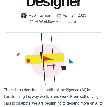
Designer
Moe Hachem
April 24, 2023
AI Workflow Architecture
There is no denying that artificial intelligence (AI) is
transforming the way we live and work. From self-driving
cars to chatbots, we are beginning to depend more on AI to