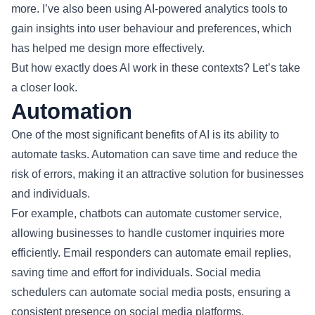
more. I’ve also been using AI-powered analytics tools to
gain insights into user behaviour and preferences, which
has helped me design more effectively.
But how exactly does AI work in these contexts? Let’s take
a closer look.
Automation
One of the most significant benefits of AI is its ability to
automate tasks. Automation can save time and reduce the
risk of errors, making it an attractive solution for businesses
and individuals.
For example, chatbots can automate customer service,
allowing businesses to handle customer inquiries more
efficiently. Email responders can automate email replies,
saving time and effort for individuals. Social media
schedulers can automate social media posts, ensuring a
consistent presence on social media platforms.