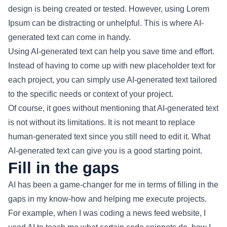
design is being created or tested. However, using Lorem
Ipsum can be distracting or unhelpful. This is where AI-
generated text can come in handy.
Using AI-generated text can help you save time and effort.
Instead of having to come up with new placeholder text for
each project, you can simply use AI-generated text tailored
to the specific needs or context of your project.
Of course, it goes without mentioning that AI-generated text
is not without its limitations. It is not meant to replace
human-generated text since you still need to edit it. What
AI-generated text can give you is a good starting point.
Fill in the gaps
AI has been a game-changer for me in terms of filling in the
gaps in my know-how and helping me execute projects.
For example, when I was coding a news feed website, I