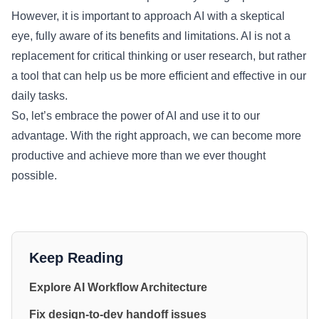
However, it is important to approach AI with a skeptical
eye, fully aware of its benefits and limitations. AI is not a
replacement for critical thinking or user research, but rather
a tool that can help us be more efficient and effective in our
daily tasks.
So, let’s embrace the power of AI and use it to our
advantage. With the right approach, we can become more
productive and achieve more than we ever thought
possible.
Keep Reading
Explore AI Workflow Architecture
Fix design-to-dev handoff issues