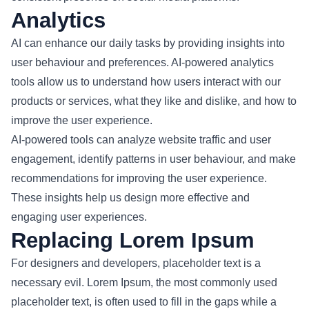
Analytics
AI can enhance our daily tasks by providing insights into
user behaviour and preferences. AI-powered analytics
tools allow us to understand how users interact with our
products or services, what they like and dislike, and how to
improve the user experience.
AI-powered tools can analyze website traffic and user
engagement, identify patterns in user behaviour, and make
recommendations for improving the user experience.
These insights help us design more effective and
engaging user experiences.
Replacing Lorem Ipsum
For designers and developers, placeholder text is a
necessary evil. Lorem Ipsum, the most commonly used
placeholder text, is often used to fill in the gaps while a