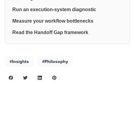
Run an execution-system diagnostic
Measure your workflow bottlenecks
Read the Handoff Gap framework
#Insights
#Philosophy