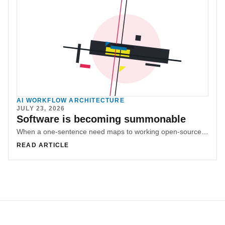
AI WORKFLOW ARCHITECTURE
JULY 23, 2026
Software is becoming summonable
When a one-sentence need maps to working open-source software, the opportunity shifts from shipping products to making small tools appear on demand.
READ ARTICLE