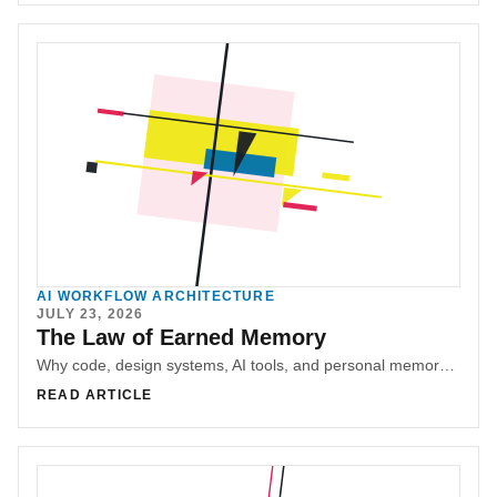
AI WORKFLOW ARCHITECTURE
JULY 23, 2026
The Law of Earned Memory
Why code, design systems, AI tools, and personal memory should earn permanence through provenance, compression, decay, and governance.
READ ARTICLE