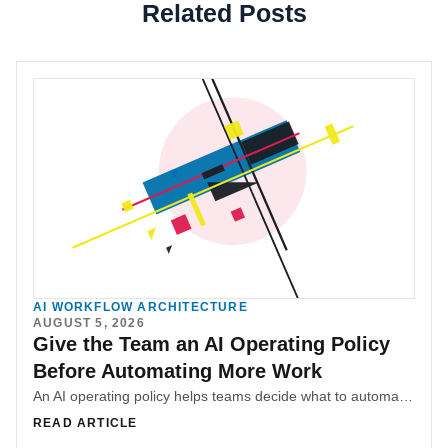
Related Posts
AI WORKFLOW ARCHITECTURE
AUGUST 5, 2026
Give the Team an AI Operating Policy
Before Automating More Work
An AI operating policy helps teams decide what to automate, augment, preserve, or redesign before payroll savings become the only business measure for teams.
READ ARTICLE