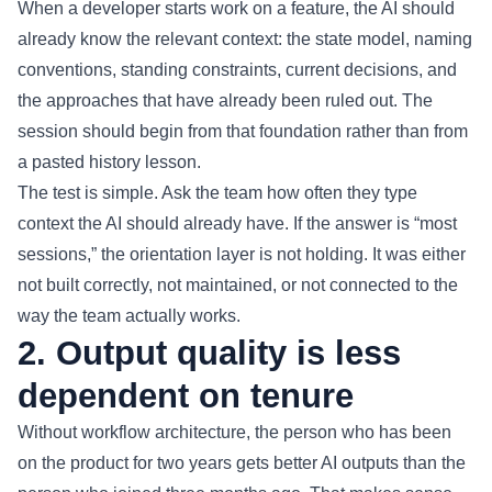
When a developer starts work on a feature, the AI should
already know the relevant context: the state model, naming
conventions, standing constraints, current decisions, and
the approaches that have already been ruled out. The
session should begin from that foundation rather than from
a pasted history lesson.
The test is simple. Ask the team how often they type
context the AI should already have. If the answer is “most
sessions,” the orientation layer is not holding. It was either
not built correctly, not maintained, or not connected to the
way the team actually works.
2. Output quality is less
dependent on tenure
Without workflow architecture, the person who has been
on the product for two years gets better AI outputs than the