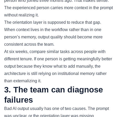
person who joined three months ago. That makes sense.
The experienced person carries more context in the prompt
without realizing it.
The orientation layer is supposed to reduce that gap.
When context lives in the workflow rather than in one
person’s memory, output quality should become more
consistent across the team.
At six weeks, compare similar tasks across people with
different tenure. If one person is getting meaningfully better
output because they know what to add manually, the
architecture is still relying on institutional memory rather
than externalizing it.
3. The team can diagnose
failures
Bad AI output usually has one of two causes. The prompt
was unclear, or the orientation layer was missing