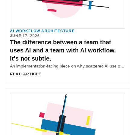
AI WORKFLOW ARCHITECTURE
JUNE 17, 2026
The difference between a team that
uses AI and a team with AI workflow.
It's not subtle.
An implementation-facing piece on why scattered AI use only becomes team capability when prompts, tickets, product decisions, and review habits share one record.
READ ARTICLE