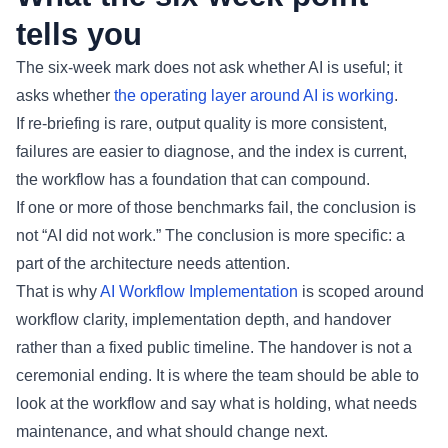
tells you
The six-week mark does not ask whether AI is useful; it
asks whether
the operating layer around AI is working
.
If re-briefing is rare, output quality is more consistent,
failures are easier to diagnose, and the index is current,
the workflow has a foundation that can compound.
If one or more of those benchmarks fail, the conclusion is
not “AI did not work.” The conclusion is more specific: a
part of the architecture needs attention.
That is why
AI Workflow Implementation
is scoped around
workflow clarity, implementation depth, and handover
rather than a fixed public timeline. The handover is not a
ceremonial ending. It is where the team should be able to
look at the workflow and say what is holding, what needs
maintenance, and what should change next.