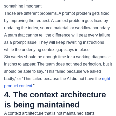
something important.
Those are different problems. A prompt problem gets fixed
by improving the request. A context problem gets fixed by
updating the index, source material, or workflow boundary.
A team that cannot tell the difference will treat every failure
as a prompt issue. They will keep rewriting instructions
while the underlying context gap stays in place.
Six weeks should be enough time for a working diagnostic
instinct to appear. The team does not need perfection, but it
should be able to say, “This failed because we asked
badly,” or “This failed because the AI did not have the
right
product context
.”
4. The context architecture
is being maintained
A context architecture that is not maintained starts