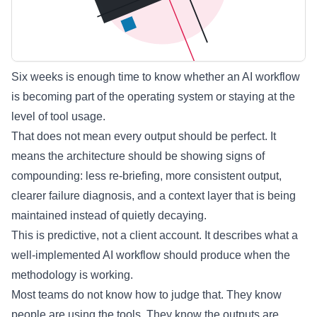
Six weeks is enough time to know whether an AI workflow
is becoming part of the operating system or staying at the
level of tool usage.
That does not mean every output should be perfect. It
means the architecture should be showing signs of
compounding: less re-briefing, more consistent output,
clearer failure diagnosis, and a context layer that is being
maintained instead of quietly decaying.
This is predictive, not a client account. It describes what a
well-implemented AI workflow should produce when the
methodology is working.
Most teams do not know how to judge that. They know
people are using the tools. They know the outputs are