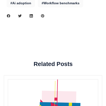
#Ai adoption
#Workflow benchmarks
Related Posts