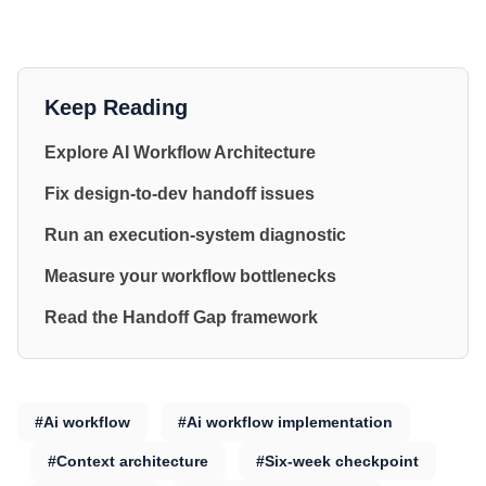
Keep Reading
Explore AI Workflow Architecture
Fix design-to-dev handoff issues
Run an execution-system diagnostic
Measure your workflow bottlenecks
Read the Handoff Gap framework
#Ai workflow
#Ai workflow implementation
#Context architecture
#Six-week checkpoint