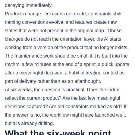
decaying immediately.
Products change. Decisions get made, constraints shift,
naming conventions evolve, and features create new
states that were not present in the original map. If those
changes do not reach the orientation layer, the AI starts
working from a version of the product that no longer exists.
The maintenance work should be small if it is built into the
rhythm: a few minutes at the end of a sprint, a quick update
after a meaningful decision, a habit of treating context as
part of delivery rather than as an afterthought.
At six weeks, the question is practical. Does the index
reflect the current product? Are the last few meaningful
decisions captured? Are old constraints marked as old? If
the answer is no, the workflow might have launched well,
but it is already drifting.
What the six-week point