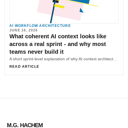
AI WORKFLOW ARCHITECTURE
JUNE 16, 2026
What coherent AI context looks like
across a real sprint - and why most
teams never build it
A short sprint-level explanation of why AI context architecture reduces repeated rebriefing and makes product work more coherent over time.
READ ARTICLE
M.G. HACHEM