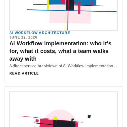
AI WORKFLOW ARCHITECTURE
JUNE 22, 2026
AI Workflow Implementation: who it's
for, what it costs, what a team walks
away with
A direct service breakdown of AI Workflow Implementation, covering fit, scope tiers, deliverables, pricing, and what makes the work useful.
READ ARTICLE