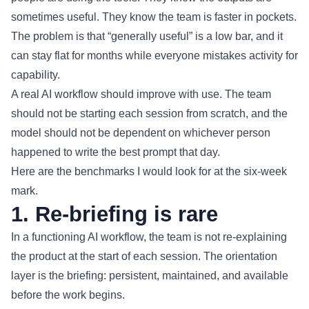
sometimes useful. They know the team is faster in pockets.
The problem is that “generally useful” is a low bar, and it
can stay flat for months while everyone mistakes activity for
capability.
A real AI workflow should improve with use. The team
should not be starting each session from scratch, and the
model should not be dependent on whichever person
happened to write the best prompt that day.
Here are the benchmarks I would look for at the six-week
mark.
1. Re-briefing is rare
In a functioning AI workflow, the team is not re-explaining
the product at the start of each session. The orientation
layer is the briefing: persistent, maintained, and available
before the work begins.