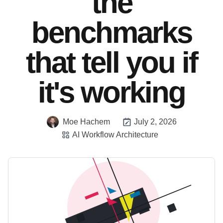
the
benchmarks
that tell you if
it's working
Moe Hachem
July 2, 2026
AI Workflow Architecture