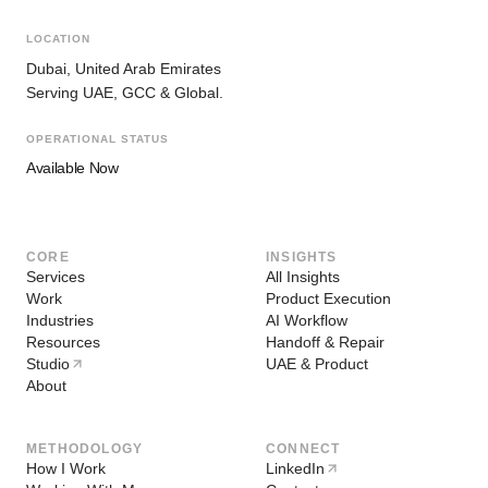
LOCATION
Dubai, United Arab Emirates
Serving UAE, GCC & Global.
OPERATIONAL STATUS
Available Now
CORE
INSIGHTS
Services
All Insights
Work
Product Execution
Industries
AI Workflow
Resources
Handoff & Repair
Studio
UAE & Product
About
METHODOLOGY
CONNECT
How I Work
LinkedIn