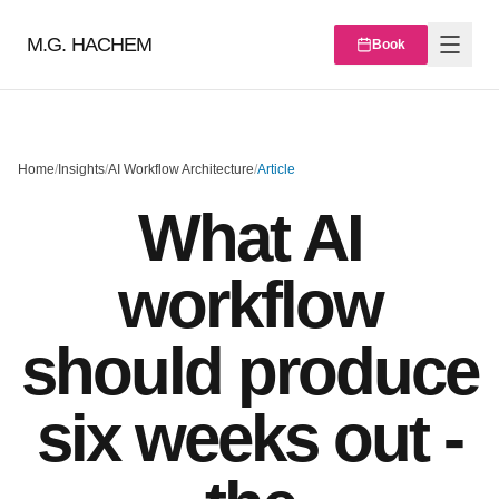
M.G. HACHEM
Book
Home
/
Insights
/
AI Workflow Architecture
/
Article
What AI
workflow
should produce
six weeks out -