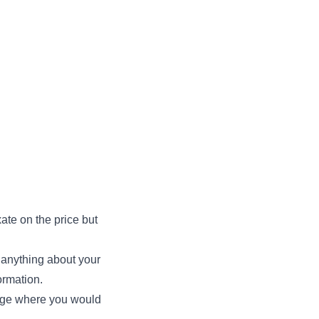
ate on the price but
ay anything about your
ormation.
page where you would