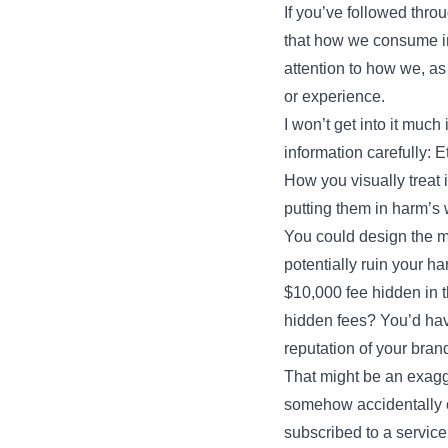
If you’ve followed thro
that how we consume in
attention to how we, a
or experience.
I won’t get into it much
information carefully: E
How you visually treat
putting them in harm’s w
You could design the mo
potentially ruin your h
$10,000 fee hidden in t
hidden fees? You’d hav
reputation of your bran
That might be an exagg
somehow accidentally o
subscribed to a service