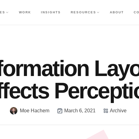
CES
WORK
INSIGHTS
RESOURCES
ABOUT
C
formation Lay
ffects Percepti
Moe Hachem
March 6, 2021
Archive