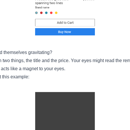
d themselves gravitating?
en two things, the title and the price. Your eyes might read the re
ce acts like a magnet to your eyes.
t this example: