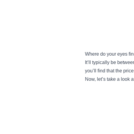
Where do your eyes fin
It’ll typically be betwe
you’ll find that the pri
Now, let’s take a look a