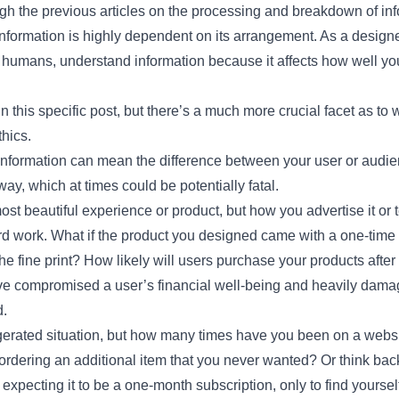
ugh the previous articles on the processing and breakdown of inf
formation is highly dependent on its arrangement. As a designe
s humans, understand information because it affects how well y
 in this specific post, but there’s a much more crucial facet as to
thics.
 information can mean the difference between your user or audie
ay, which at times could be potentially fatal.
st beautiful experience or product, but how you advertise it or 
ard work. What if the product you designed came with a one-tim
he fine print? How likely will users purchase your products after
e compromised a user’s financial well-being and heavily damage
d.
erated situation, but how many times have you been on a website
rdering an additional item that you never wanted? Or think back
 expecting it to be a one-month subscription, only to find yoursel