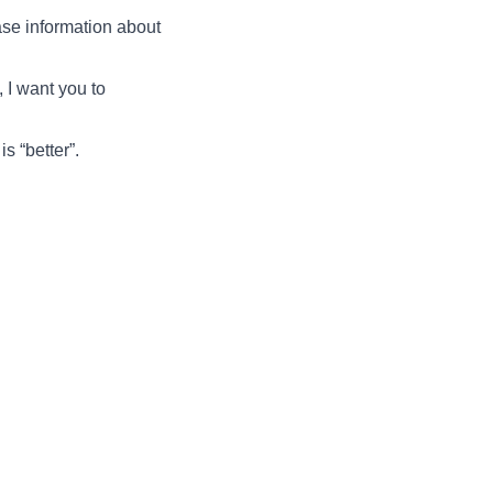
ase information about
 I want you to
s “better”.