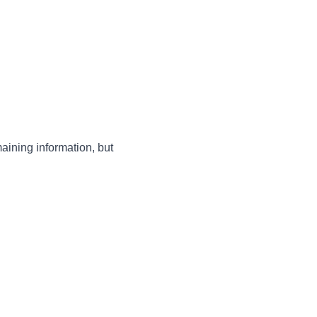
maining information, but