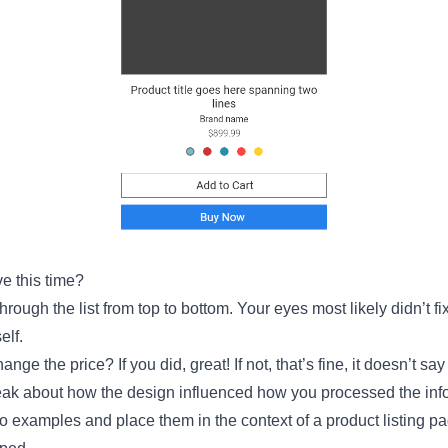
e this time?
ough the list from top to bottom. Your eyes most likely didn’t fix
elf.
ange the price? If you did, great! If not, that’s fine, it doesn’t s
speak about how the design influenced how you processed the inf
wo examples and place them in the context of a product listing 