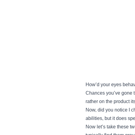
How’d your eyes behav
Chances you’ve gone thr
rather on the product its
Now, did you notice I ch
abilities, but it does 
Now let’s take these t