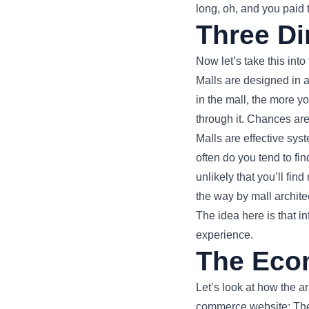
long, oh, and you paid t
Three Di
Now let’s take this into
Malls are designed in 
in the mall, the more y
through it. Chances are
Malls are effective sys
often do you tend to find
unlikely that you’ll fin
the way by mall archit
The idea here is that i
experience.
The Eco
Let’s look at how the 
commerce website: The