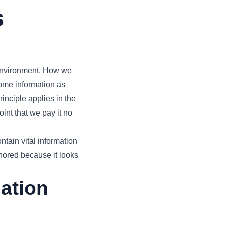
s
 environment. How we
some information as
inciple applies in the
oint that we pay it no
ntain vital information
nored because it looks
mation