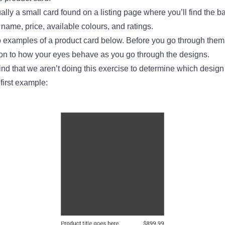
ally a small card found on a listing page where you’ll find the b
 name, price, available colours, and ratings.
o examples of a product card below. Before you go through them,
ion to how your eyes behave as you go through the designs.
ind that we aren’t doing this exercise to determine which design i
 first example: