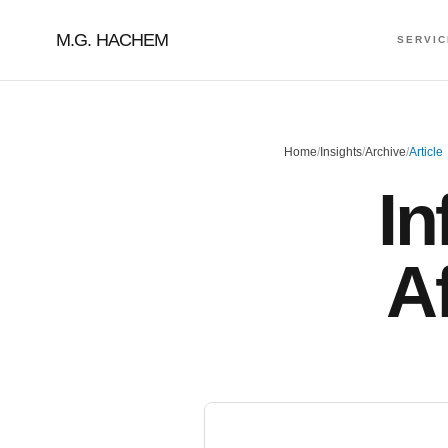
M.G. HACHEM
SERVI
Home
/
Insights
/
Archive
/
Article
In
A