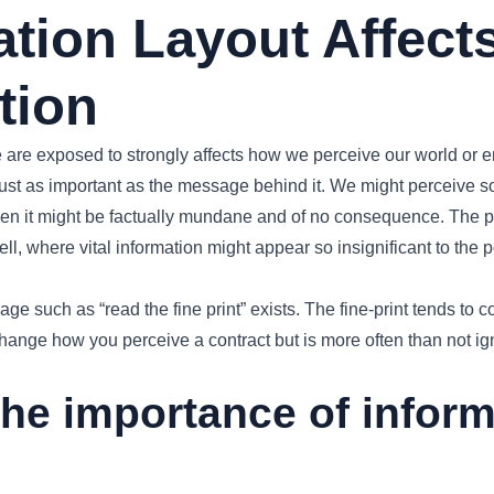
ation Layout Affect
tion
e are exposed to strongly affects how we perceive our world or
 just as important as the message behind it. We might perceive 
hen it might be factually mundane and of no consequence. The pr
ll, where vital information might appear so insignificant to the p
e such as “read the fine print” exists. The fine-print tends to co
hange how you perceive a contract but is more often than not ig
the importance of infor