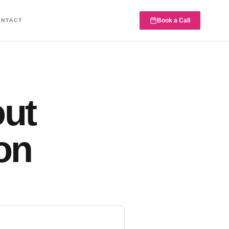
Book a Call
ONTACT
out
on