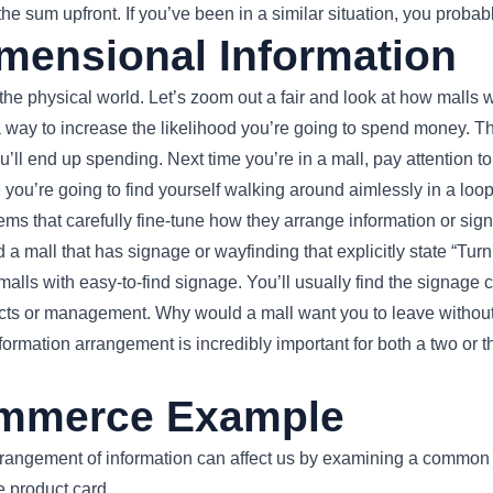
he sum upfront. If you’ve been in a similar situation, you probabl
mensional Information
 the physical world. Let’s zoom out a fair and look at how malls 
a way to increase the likelihood you’re going to spend money. 
ou’ll end up spending. Next time you’re in a mall, pay attention 
 you’re going to find yourself walking around aimlessly in a loop
tems that carefully fine-tune how they arrange information or s
 a mall that has signage or wayfinding that explicitly state “Turn le
d malls with easy-to-find signage. You’ll usually find the signage 
ects or management. Why would a mall want you to leave witho
nformation arrangement is incredibly important for both a two or 
mmerce Example
arrangement of information can affect us by examining a common 
 product card.