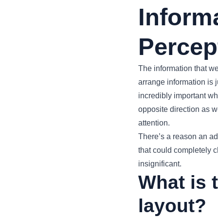
Inform
Percep
The information that w
arrange information is
incredibly important w
opposite direction as we
attention.
There’s a reason an adag
that could completely c
insignificant.
What is 
layout?