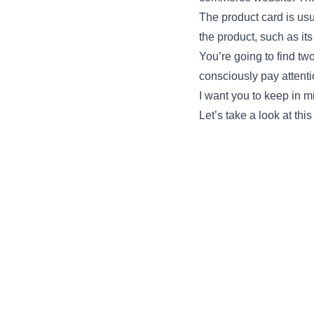
The product card is usu
the product, such as its
You’re going to find tw
consciously pay attent
I want you to keep in m
Let’s take a look at this