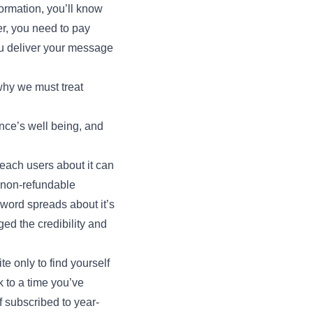
ormation, you’ll know
r, you need to pay
ou deliver your message
 why we must treat
nce’s well being, and
teach users about it can
e non-refundable
 word spreads about it’s
d the credibility and
 only to find yourself
 to a time you’ve
f subscribed to year-