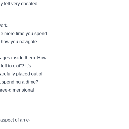
y felt very cheated.
work.
The more time you spend
to how you navigate
.
ignages inside them. How
ft to exit”? It’s
carefully placed out of
ut spending a dime?
three-dimensional
aspect of an e-