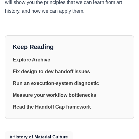
will show you the principles that we can learn from art
history, and how we can apply them.
Keep Reading
Explore Archive
Fix design-to-dev handoff issues
Run an execution-system diagnostic
Measure your workflow bottlenecks
Read the Handoff Gap framework
#History of Material Culture