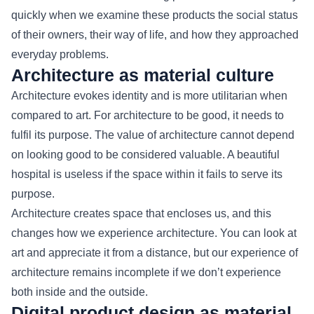
quickly when we examine these products the social status
of their owners, their way of life, and how they approached
everyday problems.
Architecture as material culture
Architecture evokes identity and is more utilitarian when
compared to art. For architecture to be good, it needs to
fulfil its purpose. The value of architecture cannot depend
on looking good to be considered valuable. A beautiful
hospital is useless if the space within it fails to serve its
purpose.
Architecture creates space that encloses us, and this
changes how we experience architecture. You can look at
art and appreciate it from a distance, but our experience of
architecture remains incomplete if we don’t experience
both inside and the outside.
Digital product design as material