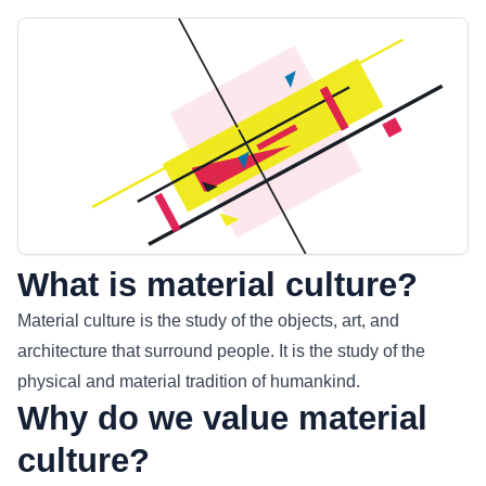
What is material culture?
Material culture is the study of the objects, art, and
architecture that surround people. It is the study of the
physical and material tradition of humankind.
Why do we value material
culture?