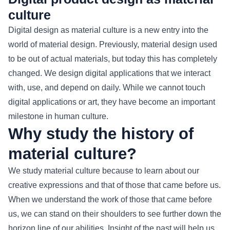
culture
Digital design as material culture is a new entry into the
world of material design. Previously, material design used
to be out of actual materials, but today this has completely
changed. We design digital applications that we interact
with, use, and depend on daily. While we cannot touch
digital applications or art, they have become an important
milestone in human culture.
Why study the history of
material culture?
We study material culture because to learn about our
creative expressions and that of those that came before us.
When we understand the work of those that came before
us, we can stand on their shoulders to see further down the
horizon line of our abilities. Insight of the past will help us