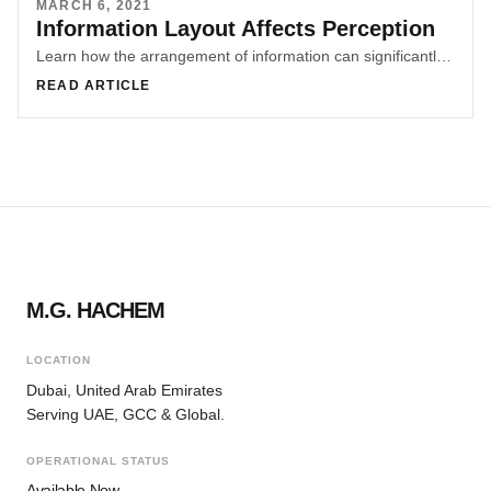
MARCH 6, 2021
Information Layout Affects Perception
Learn how the arrangement of information can significantly impact perception and user experience. Explore examples from e-commerce websites and malls to understand the importance of ethical information layout. Discover how design can shape narratives and influence user decisions through subtle design manipulations.
READ ARTICLE
M.G. HACHEM
LOCATION
Dubai, United Arab Emirates
Serving UAE, GCC & Global.
OPERATIONAL STATUS
Available Now