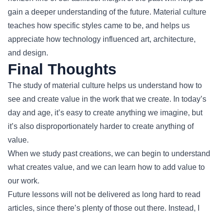
gain a deeper understanding of the future. Material culture
teaches how specific styles came to be, and helps us
appreciate how technology influenced art, architecture,
and design.
Final Thoughts
The study of material culture helps us understand how to
see and create value in the work that we create. In today’s
day and age, it’s easy to create anything we imagine, but
it’s also disproportionately harder to create anything of
value.
When we study past creations, we can begin to understand
what creates value, and we can learn how to add value to
our work.
Future lessons will not be delivered as long hard to read
articles, since there’s plenty of those out there. Instead, I