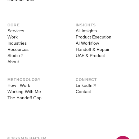
CORE
INSIGHTS
Services
All Insights
Work
Product Execution
Industries
AI Workflow
Resources
Handoff & Repair
Studio
UAE & Product
About
METHODOLOGY
CONNECT
How I Work
LinkedIn
Working With Me
Contact
The Handoff Gap
© 2026 M.G. HACHEM