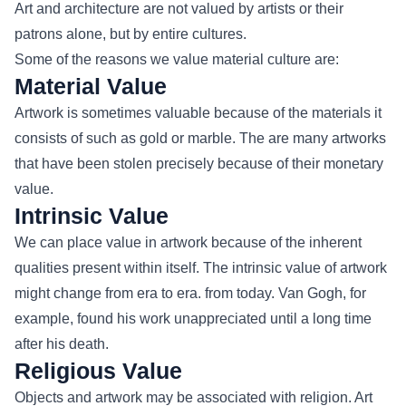
Art and architecture are not valued by artists or their
patrons alone, but by entire cultures.
Some of the reasons we value material culture are:
Material Value
Artwork is sometimes valuable because of the materials it
consists of such as gold or marble. The are many artworks
that have been stolen precisely because of their monetary
value.
Intrinsic Value
We can place value in artwork because of the inherent
qualities present within itself. The intrinsic value of artwork
might change from era to era. from today. Van Gogh, for
example, found his work unappreciated until a long time
after his death.
Religious Value
Objects and artwork may be associated with religion. Art