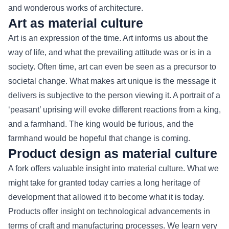
and wonderous works of architecture.
Art as material culture
Art is an expression of the time. Art informs us about the
way of life, and what the prevailing attitude was or is in a
society. Often time, art can even be seen as a precursor to
societal change. What makes art unique is the message it
delivers is subjective to the person viewing it. A portrait of a
‘peasant’ uprising will evoke different reactions from a king,
and a farmhand. The king would be furious, and the
farmhand would be hopeful that change is coming.
Product design as material culture
A fork offers valuable insight into material culture. What we
might take for granted today carries a long heritage of
development that allowed it to become what it is today.
Products offer insight on technological advancements in
terms of craft and manufacturing processes. We learn very