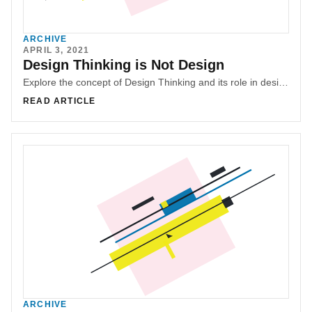
ARCHIVE
APRIL 3, 2021
Design Thinking is Not Design
Explore the concept of Design Thinking and its role in design and innovation. Understand the misconceptions surrounding Design Thinking and its limitations. Learn about the importance of the comprehensive design process, research, and user-centered design in creating successful solutions. Discover why Design Thinking should not be seen as a replacement for UX or design.
READ ARTICLE
ARCHIVE