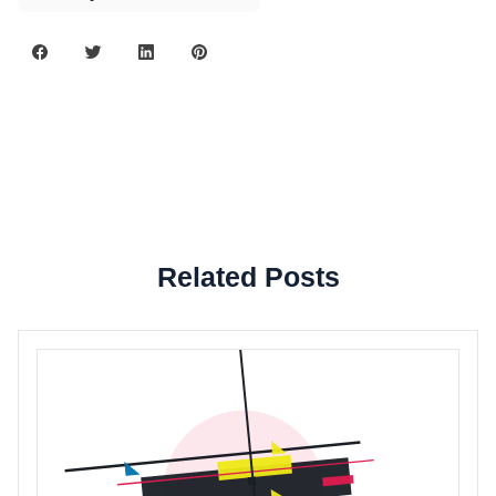
Related Posts