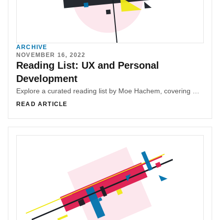
ARCHIVE
NOVEMBER 16, 2022
Reading List: UX and Personal
Development
Explore a curated reading list by Moe Hachem, covering UX, design, product management, entrepreneurship, interpersonal communication, Web3, blockchain, investing, and personal finance. Discover insightful books to enhance your professional and personal development, with the assurance that they are enjoyable and valuable reads.
READ ARTICLE