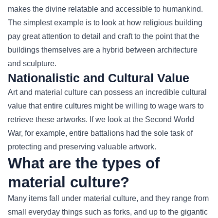
makes the divine relatable and accessible to humankind.
The simplest example is to look at how religious building
pay great attention to detail and craft to the point that the
buildings themselves are a hybrid between architecture
and sculpture.
Nationalistic and Cultural Value
Art and material culture can possess an incredible cultural
value that entire cultures might be willing to wage wars to
retrieve these artworks. If we look at the Second World
War, for example, entire battalions had the sole task of
protecting and preserving valuable artwork.
What are the types of
material culture?
Many items fall under material culture, and they range from
small everyday things such as forks, and up to the gigantic