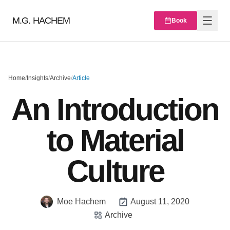
M.G. HACHEM
Book
Home
/
Insights
/
Archive
/
Article
An Introduction
to Material
Culture
Moe Hachem
August 11, 2020
Archive