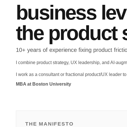
business le
the product 
10+ years of experience fixing product fric
I combine product strategy, UX leadership, and AI-augm
I work as a consultant or fractional product/UX leader t
MBA at Boston University
THE MANIFESTO