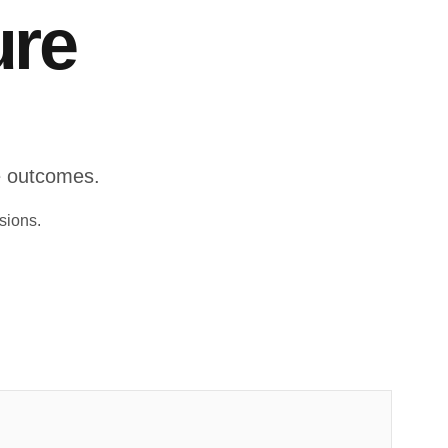
ure
le outcomes.
sions.