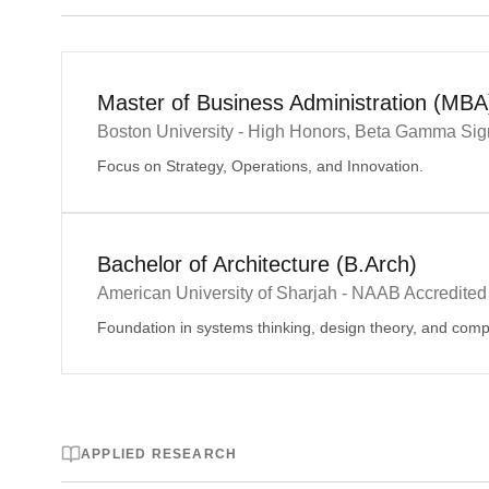
Master of Business Administration (MBA
Boston University - High Honors, Beta Gamma Si
Focus on Strategy, Operations, and Innovation.
Bachelor of Architecture (B.Arch)
American University of Sharjah - NAAB Accredited
Foundation in systems thinking, design theory, and com
APPLIED RESEARCH