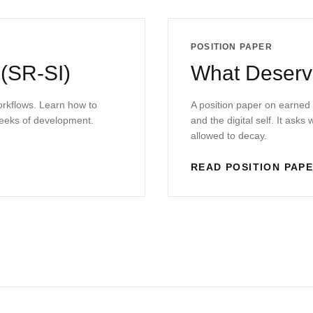
POSITION PAPER
 (SR-SI)
What Deserve
workflows. Learn how to
A position paper on earned
eeks of development.
and the digital self. It ask
allowed to decay.
READ POSITION PAP