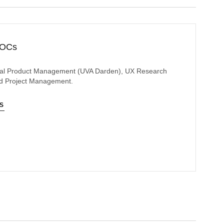
OOCs
gital Product Management (UVA Darden), UX Research
and Project Management.
NS