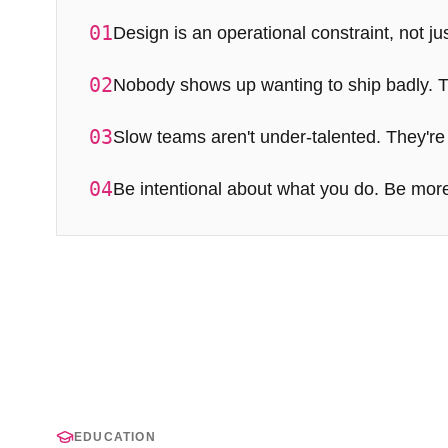
01
Design is an operational constraint, not jus
02
Nobody shows up wanting to ship badly. Th
03
Slow teams aren't under-talented. They're
04
Be intentional about what you do. Be more
EDUCATION