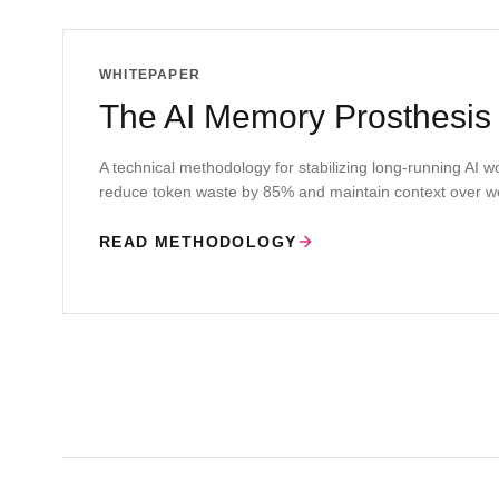
WHITEPAPER
The AI Memory Prosthesis
A technical methodology for stabilizing long-running AI 
reduce token waste by 85% and maintain context over w
READ METHODOLOGY