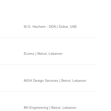
M.G. Hachem - DDA | Dubai, UAE
Ecomz | Beirut, Lebanon
MGH Design Services | Beirut, Lebanon
BH Engineering | Beirut, Lebanon