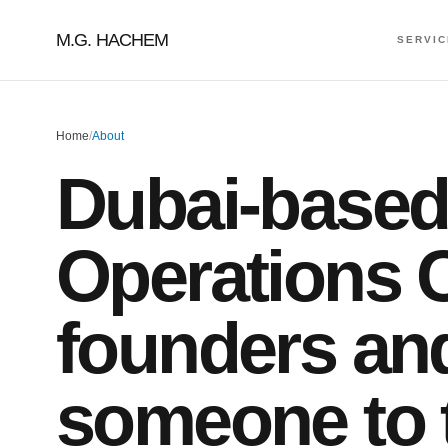
M.G. HACHEM
SERVI
Home
/
About
Dubai-based
Operations C
founders an
someone to t