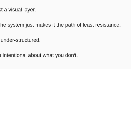
t a visual layer.
e system just makes it the path of least resistance.
 under-structured.
 intentional about what you don't.