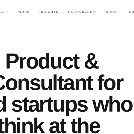
CES
WORK
INSIGHTS
RESOURCES
ABOUT
C
 Product &
onsultant for
d startups who
hink at the