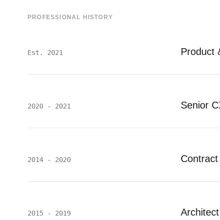
PROFESSIONAL HISTORY
Product 
Est. 2021
Senior C
2020 - 2021
Contract
2014 - 2020
Architec
2015 - 2019