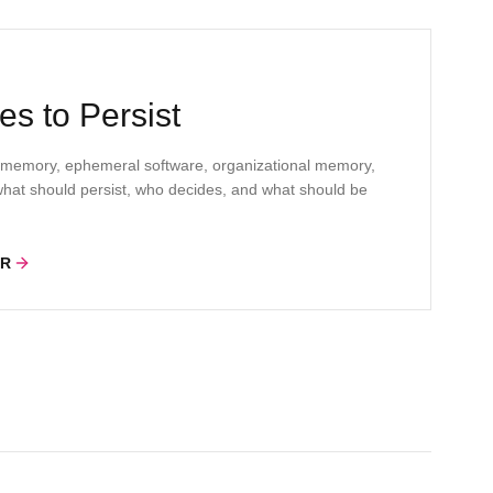
s to Persist
 memory, ephemeral software, organizational memory,
s what should persist, who decides, and what should be
ER