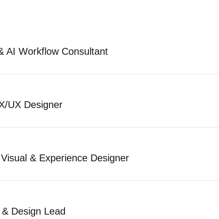
& AI Workflow Consultant
X/UX Designer
 Visual & Experience Designer
t & Design Lead