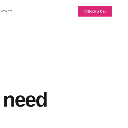
Book a Call
ONTACT
 need