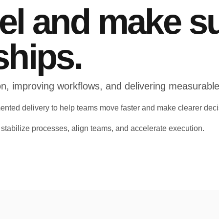
vel and make s
ships.
tion, improving workflows, and delivering measurab
ented delivery to help teams move faster and make clearer deci
o stabilize processes, align teams, and accelerate execution.