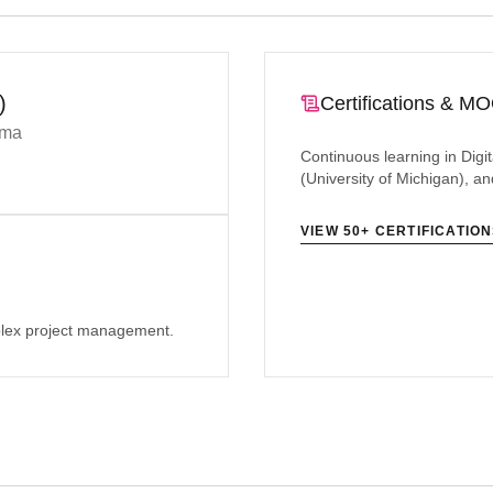
)
Certifications & M
gma
Continuous learning in Di
(University of Michigan), 
VIEW 50+ CERTIFICATIO
plex project management.