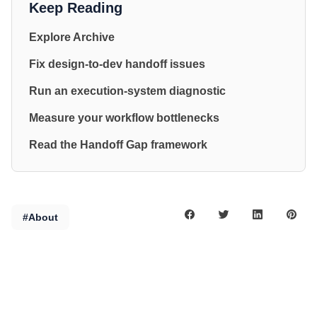
Keep Reading
Explore Archive
Fix design-to-dev handoff issues
Run an execution-system diagnostic
Measure your workflow bottlenecks
Read the Handoff Gap framework
#About