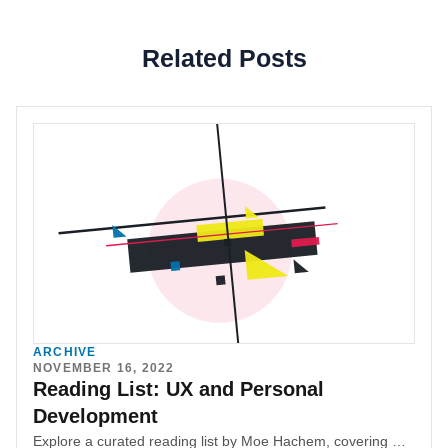
Related Posts
ARCHIVE
NOVEMBER 16, 2022
Reading List: UX and Personal
Development
Explore a curated reading list by Moe Hachem, covering UX, design, product management, entrepreneurship, interpersonal communication, Web3, blockchain, investing, and personal finance. Discover insightful books to enhance your professional and personal development, with the assurance that they are enjoyable and valuable reads.