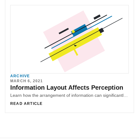
ARCHIVE
MARCH 6, 2021
Information Layout Affects Perception
Learn how the arrangement of information can significantly impact perception and user experience. Explore examples from e-commerce websites and malls to understand the importance of ethical information layout. Discover how design can shape narratives and influence user decisions through subtle design manipulations.
READ ARTICLE