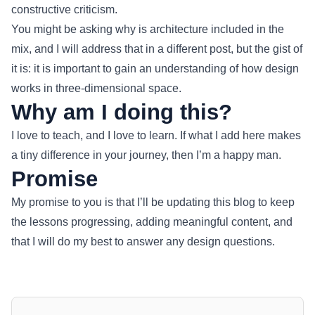
constructive criticism.
You might be asking why is architecture included in the
mix, and I will address that in a different post, but the gist of
it is: it is important to gain an understanding of how design
works in three-dimensional space.
Why am I doing this?
I love to teach, and I love to learn. If what I add here makes
a tiny difference in your journey, then I’m a happy man.
Promise
My promise to you is that I’ll be updating this blog to keep
the lessons progressing, adding meaningful content, and
that I will do my best to answer any design questions.