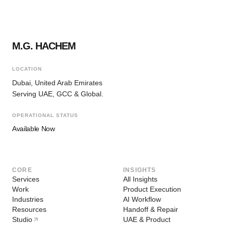
M.G. HACHEM
LOCATION
Dubai, United Arab Emirates
Serving UAE, GCC & Global.
OPERATIONAL STATUS
Available Now
CORE
INSIGHTS
Services
All Insights
Work
Product Execution
Industries
AI Workflow
Resources
Handoff & Repair
Studio
UAE & Product