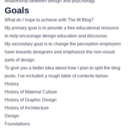
relationship between design and psychology.
Goals
What do I hope to achieve with The M Blog?
My primary goal is to provide a free educational resource
to help encourage design education and discourse.
My secondary goal is to change the perception employers
have towards designers and emphasize the non-visual
parts of design.
To give you a better idea about how I plan to split the blog
posts, I’ve included a rough table of contents below:
History
History of Material Culture
History of Graphic Design
History of Architecture
Design
Foundations