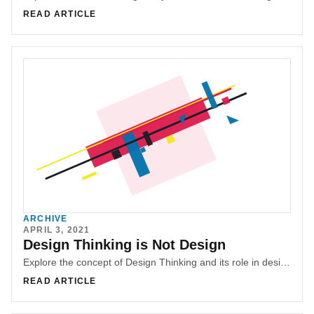
READ ARTICLE
ARCHIVE
APRIL 3, 2021
Design Thinking is Not Design
Explore the concept of Design Thinking and its role in design and innovation. Understand the misconceptions surrounding Design Thinking and its limitations. Learn about the importance of the comprehensive design process, research, and user-centered design in creating successful solutions. Discover why Design Thinking should not be seen as a replacement for UX or design.
READ ARTICLE