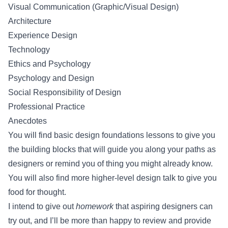
Visual Communication (Graphic/Visual Design)
Architecture
Experience Design
Technology
Ethics and Psychology
Psychology and Design
Social Responsibility of Design
Professional Practice
Anecdotes
You will find basic design foundations lessons to give you
the building blocks that will guide you along your paths as
designers or remind you of thing you might already know.
You will also find more higher-level design talk to give you
food for thought.
I intend to give out
homework
that aspiring designers can
try out, and I’ll be more than happy to review and provide