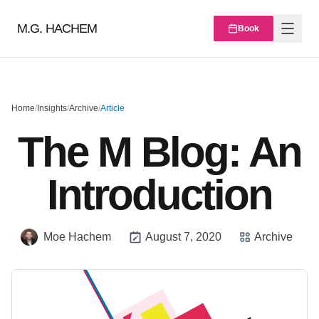
M.G. HACHEM
Book
Home
/
Insights
/
Archive
/
Article
The M Blog: An
Introduction
Moe Hachem
August 7, 2020
Archive