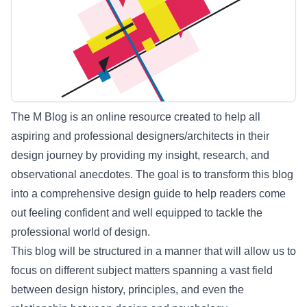
The M Blog is an online resource created to help all
aspiring and professional designers/architects in their
design journey by providing my insight, research, and
observational anecdotes. The goal is to transform this blog
into a comprehensive design guide to help readers come
out feeling confident and well equipped to tackle the
professional world of design.
This blog will be structured in a manner that will allow us to
focus on different subject matters spanning a vast field
between design history, principles, and even the