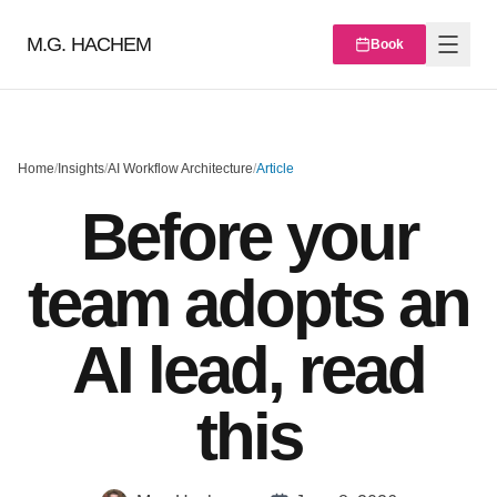
M.G. HACHEM
Book
Home
/
Insights
/
AI Workflow Architecture
/
Article
Before your
team adopts an
AI lead, read
this