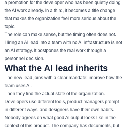
a promotion for the developer who has been quietly doing
the AI work already. In a third, it becomes a title change
that makes the organization feel more serious about the
topic.
The role can make sense, but the timing often does not.
Hiring an AI lead into a team with no AI infrastructure is not
an AI strategy. It postpones the real work through a
personnel decision.
What the AI lead inherits
The new lead joins with a clear mandate: improve how the
team uses AI.
Then they find the actual state of the organization.
Developers use different tools, product managers prompt
in different ways, and designers have their own habits.
Nobody agrees on what good AI output looks like in the
context of this product. The company has documents, but