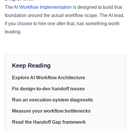
The
AI Workflow Implementation
is designed to build that
foundation around the actual workflow scope. The AI lead,
if you choose to hire one after that, has something worth
leading.
Keep Reading
Explore AI Workflow Architecture
Fix design-to-dev handoff issues
Run an execution-system diagnostic
Measure your workflow bottlenecks
Read the Handoff Gap framework