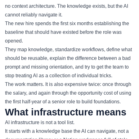
no context architecture. The knowledge exists, but the AI
cannot reliably navigate it.
The new hire spends the first six months establishing the
baseline that should have existed before the role was
opened.
They map knowledge, standardize workflows, define what
should be reusable, explain the difference between a bad
prompt and missing orientation, and try to get the team to
stop treating AI as a collection of individual tricks.
The work matters. It is also expensive twice: once through
the salary, and again through the opportunity cost of using
the first half-year of a senior role to build foundations.
What infrastructure means
AI infrastructure is not a tool list.
It starts with a knowledge base the AI can navigate, not a