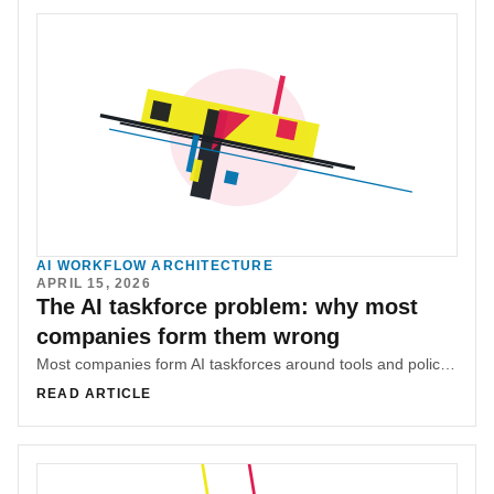
AI WORKFLOW ARCHITECTURE
APRIL 15, 2026
The AI taskforce problem: why most
companies form them wrong
Most companies form AI taskforces around tools and policies before diagnosing where knowledge lives and where friction concentrates. That sequencing mistake is why many AI efforts underperform.
READ ARTICLE