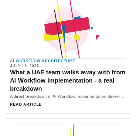
AI WORKFLOW ARCHITECTURE
JULY 13, 2026
What a UAE team walks away with from
AI Workflow Implementation - a real
breakdown
A direct breakdown of AI Workflow Implementation deliverables: context architecture, workflow rules, diagnostic instinct, and team alignment.
READ ARTICLE