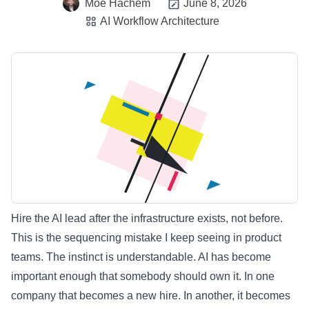
Moe Hachem
June 8, 2026
AI Workflow Architecture
Hire the AI lead after the infrastructure exists, not before.
This is the sequencing mistake I keep seeing in product
teams. The instinct is understandable. AI has become
important enough that somebody should own it. In one
company that becomes a new hire. In another, it becomes