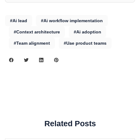
#Ai lead
#Ai workflow implementation
#Context architecture
#Ai adoption
#Team alignment
#Uae product teams
Related Posts