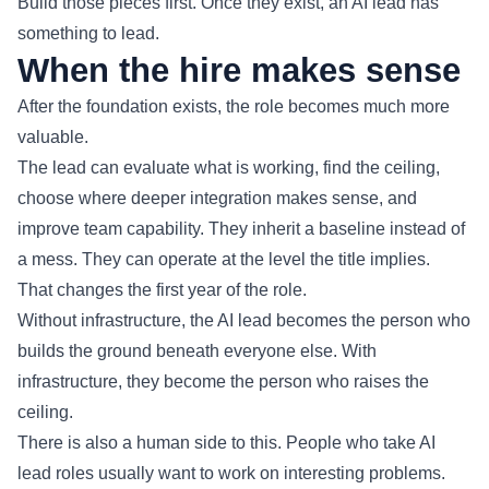
Build those pieces first. Once they exist, an AI lead has
something to lead.
When the hire makes sense
After the foundation exists, the role becomes much more
valuable.
The lead can evaluate what is working, find the ceiling,
choose where deeper integration makes sense, and
improve team capability. They inherit a baseline instead of
a mess. They can operate at the level the title implies.
That changes the first year of the role.
Without infrastructure, the AI lead becomes the person who
builds the ground beneath everyone else. With
infrastructure, they become the person who raises the
ceiling.
There is also a human side to this. People who take AI
lead roles usually want to work on interesting problems.