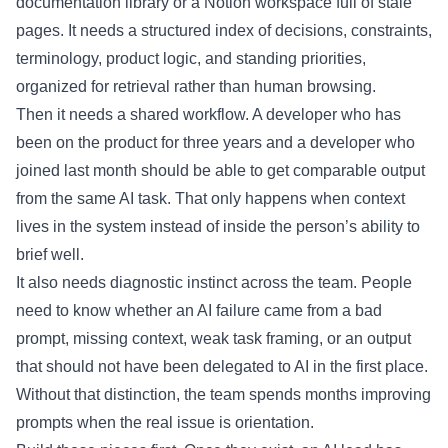
documentation library or a Notion workspace full of stale
pages. It needs a structured index of decisions, constraints,
terminology, product logic, and standing priorities,
organized for retrieval rather than human browsing.
Then it needs a shared workflow. A developer who has
been on the product for three years and a developer who
joined last month should be able to get comparable output
from the same AI task. That only happens when context
lives in the system instead of inside the person’s ability to
brief well.
It also needs diagnostic instinct across the team. People
need to know whether an AI failure came from a bad
prompt, missing context, weak task framing, or an output
that should not have been delegated to AI in the first place.
Without that distinction, the team spends months improving
prompts when the real issue is orientation.