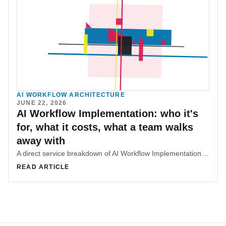
AI WORKFLOW ARCHITECTURE
JUNE 22, 2026
AI Workflow Implementation: who it's
for, what it costs, what a team walks
away with
A direct service breakdown of AI Workflow Implementation, covering fit, scope tiers, deliverables, pricing, and what makes the work useful.
READ ARTICLE