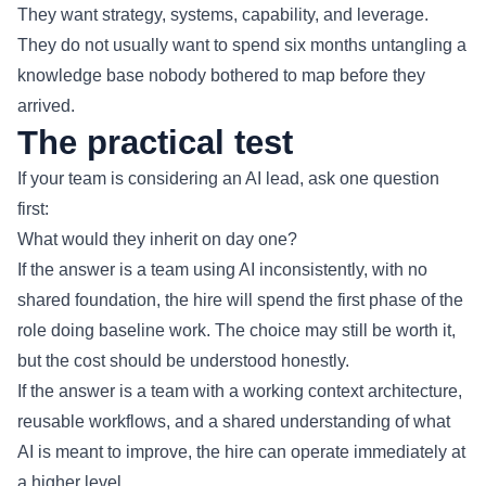
They want strategy, systems, capability, and leverage.
They do not usually want to spend six months untangling a
knowledge base nobody bothered to map before they
arrived.
The practical test
If your team is considering an AI lead, ask one question
first:
What would they inherit on day one?
If the answer is a team using AI inconsistently, with no
shared foundation, the hire will spend the first phase of the
role doing baseline work. The choice may still be worth it,
but the cost should be understood honestly.
If the answer is a team with a working context architecture,
reusable workflows, and a shared understanding of what
AI is meant to improve, the hire can operate immediately at
a higher level.