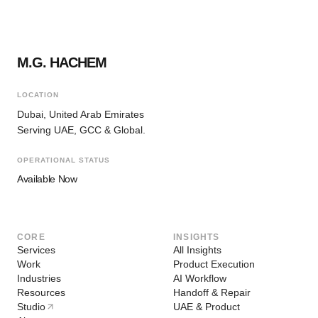
M.G. HACHEM
LOCATION
Dubai, United Arab Emirates
Serving UAE, GCC & Global.
OPERATIONAL STATUS
Available Now
CORE
INSIGHTS
Services
All Insights
Work
Product Execution
Industries
AI Workflow
Resources
Handoff & Repair
Studio
UAE & Product