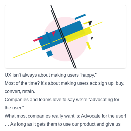
UX isn’t always about making users “happy.”
Most of the time? It’s about making users act: sign up, buy,
convert, retain.
Companies and teams love to say we’re “advocating for
the user.”
What most companies really want is: Advocate for the user!
… As long as it gets them to use our product and give us