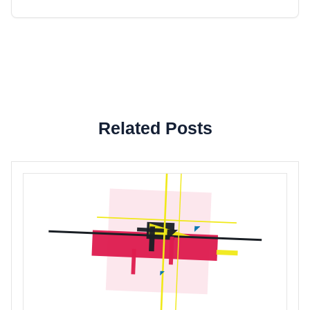
Related Posts