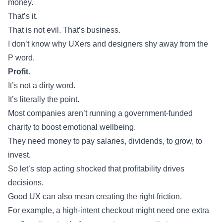
money.
That’s it.
That is not evil. That’s business.
I don’t know why UXers and designers shy away from the
P word.
Profit.
It’s not a dirty word.
It’s literally the point.
Most companies aren’t running a government-funded
charity to boost emotional wellbeing.
They need money to pay salaries, dividends, to grow, to
invest.
So let’s stop acting shocked that profitability drives
decisions.
Good UX can also mean creating the right friction.
For example, a high-intent checkout might need one extra