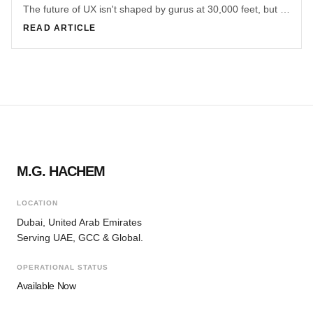
The future of UX isn't shaped by gurus at 30,000 feet, but by practitioners solving messy, real-world problems inside teams and organizations.
READ ARTICLE
M.G. HACHEM
LOCATION
Dubai, United Arab Emirates
Serving UAE, GCC & Global.
OPERATIONAL STATUS
Available Now