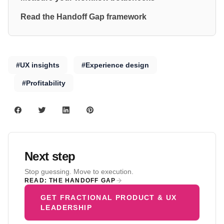
Read the Handoff Gap framework
#UX insights
#Experience design
#Profitability
Next step
Stop guessing. Move to execution.
READ: THE HANDOFF GAP
GET FRACTIONAL PRODUCT & UX
LEADERSHIP