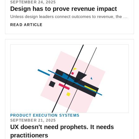
SEPTEMBER 24, 2025
Design has to prove revenue impact
Unless design leaders connect outcomes to revenue, the work stays decorative. Bridging design and business turns aesthetics into advantage.
READ ARTICLE
PRODUCT EXECUTION SYSTEMS
SEPTEMBER 21, 2025
UX doesn't need prophets. It needs
practitioners