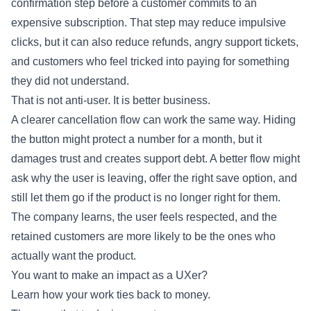
confirmation step before a customer commits to an
expensive subscription. That step may reduce impulsive
clicks, but it can also reduce refunds, angry support tickets,
and customers who feel tricked into paying for something
they did not understand.
That is not anti-user. It is better business.
A clearer cancellation flow can work the same way. Hiding
the button might protect a number for a month, but it
damages trust and creates support debt. A better flow might
ask why the user is leaving, offer the right save option, and
still let them go if the product is no longer right for them.
The company learns, the user feels respected, and the
retained customers are more likely to be the ones who
actually want the product.
You want to make an impact as a UXer?
Learn how your work ties back to money.