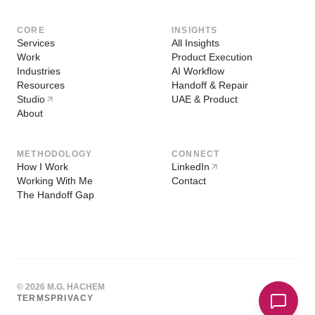
CORE
INSIGHTS
Services
All Insights
Work
Product Execution
Industries
AI Workflow
Resources
Handoff & Repair
Studio
UAE & Product
About
METHODOLOGY
CONNECT
How I Work
LinkedIn
Working With Me
Contact
The Handoff Gap
© 2026 M.G. HACHEM
TERMS
PRIVACY