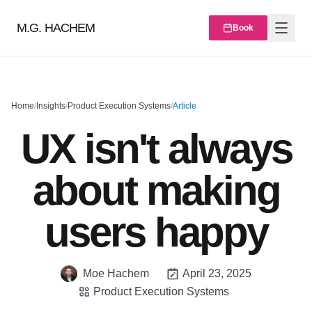
M.G. HACHEM
Book
Home
/
Insights
/
Product Execution Systems
/
Article
UX isn't always
about making
users happy
Moe Hachem
April 23, 2025
Product Execution Systems