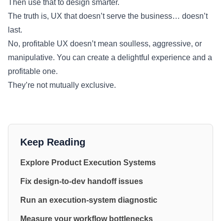
Then use that to design smarter.
The truth is, UX that doesn’t serve the business… doesn’t
last.
No, profitable UX doesn’t mean soulless, aggressive, or
manipulative. You can create a delightful experience and a
profitable one.
They’re not mutually exclusive.
Keep Reading
Explore Product Execution Systems
Fix design-to-dev handoff issues
Run an execution-system diagnostic
Measure your workflow bottlenecks