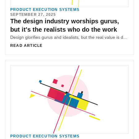
PRODUCT EXECUTION SYSTEMS
SEPTEMBER 27, 2025
The design industry worships gurus,
but it's the realists who do the work
Design glorifies gurus and idealists, but the real value is delivered by realists who thrive in constraints and bridge design with business.
READ ARTICLE
PRODUCT EXECUTION SYSTEMS