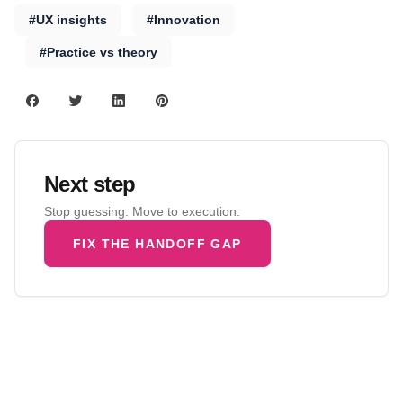
#UX insights
#Innovation
#Practice vs theory
Next step
Stop guessing. Move to execution.
FIX THE HANDOFF GAP