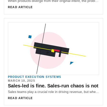
When products diverge from their original intent, the problem is often blamed on strategy. In reality, it’s usually coordination failure—accumulated micro-decisions without shared context.
READ ARTICLE
PRODUCT EXECUTION SYSTEMS
MARCH 10, 2025
Sales-led is fine. Sales-run chaos is not
Sales teams play a crucial role in driving revenue, but when unchecked, they can derail roadmaps and disrupt product development. Mohamad (M.G) Hachem explores how to balance sales leadership with product alignment.
READ ARTICLE