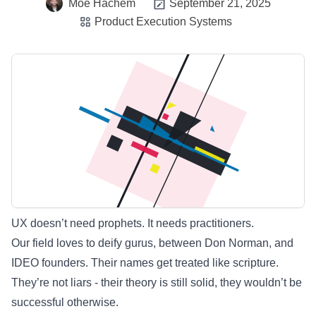
Moe Hachem
September 21, 2025
Product Execution Systems
UX doesn’t need prophets. It needs practitioners.
Our field loves to deify gurus, between Don Norman, and
IDEO founders. Their names get treated like scripture.
They’re not liars - their theory is still solid, they wouldn’t be
successful otherwise.