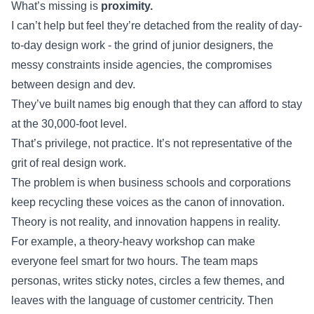
What’s missing is
proximity.
I can’t help but feel they’re detached from the reality of day-
to-day design work - the grind of junior designers, the
messy constraints inside agencies, the compromises
between design and dev.
They’ve built names big enough that they can afford to stay
at the 30,000-foot level.
That’s privilege, not practice. It’s not representative of the
grit of real design work.
The problem is when business schools and corporations
keep recycling these voices as the canon of innovation.
Theory is not reality, and innovation happens in reality.
For example, a theory-heavy workshop can make
everyone feel smart for two hours. The team maps
personas, writes sticky notes, circles a few themes, and
leaves with the language of customer centricity. Then