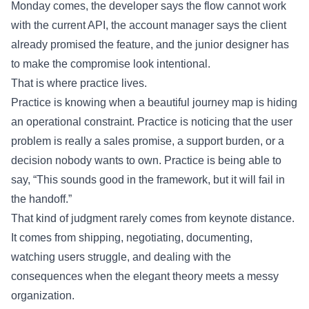
Monday comes, the developer says the flow cannot work
with the current API, the account manager says the client
already promised the feature, and the junior designer has
to make the compromise look intentional.
That is where practice lives.
Practice is knowing when a beautiful journey map is hiding
an operational constraint. Practice is noticing that the user
problem is really a sales promise, a support burden, or a
decision nobody wants to own. Practice is being able to
say, “This sounds good in the framework, but it will fail in
the handoff.”
That kind of judgment rarely comes from keynote distance.
It comes from shipping, negotiating, documenting,
watching users struggle, and dealing with the
consequences when the elegant theory meets a messy
organization.