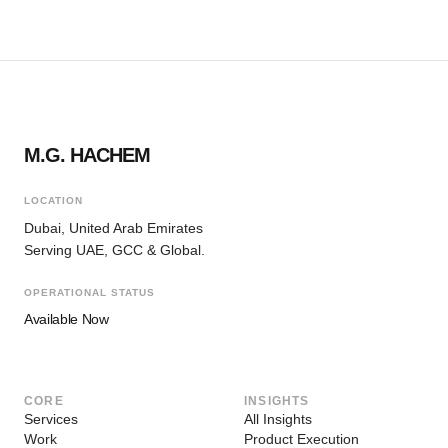
M.G. HACHEM
LOCATION
Dubai, United Arab Emirates
Serving UAE, GCC & Global.
OPERATIONAL STATUS
Available Now
CORE
INSIGHTS
Services
All Insights
Work
Product Execution