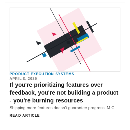
PRODUCT EXECUTION SYSTEMS
APRIL 8, 2025
If you're prioritizing features over
feedback, you're not building a product
- you're burning resources
Shipping more features doesn't guarantee progress. M.G Hachem breaks down how to avoid feature bloat and build smarter by putting user feedback and impact at the heart of product strategy.
READ ARTICLE