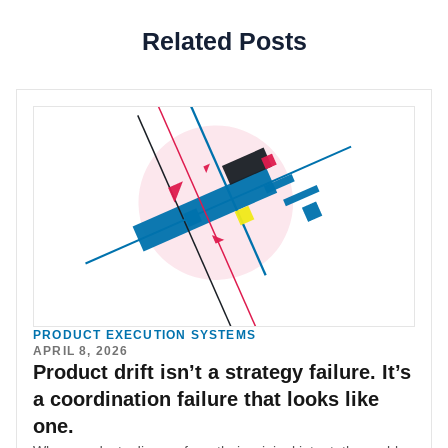
Related Posts
PRODUCT EXECUTION SYSTEMS
APRIL 8, 2026
Product drift isn’t a strategy failure. It’s
a coordination failure that looks like
one.