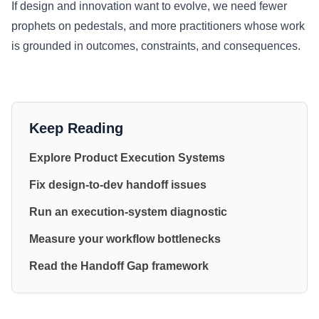
If design and innovation want to evolve, we need fewer
prophets on pedestals, and more practitioners whose work
is grounded in outcomes, constraints, and consequences.
Keep Reading
Explore Product Execution Systems
Fix design-to-dev handoff issues
Run an execution-system diagnostic
Measure your workflow bottlenecks
Read the Handoff Gap framework