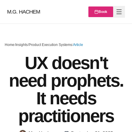
M.G. HACHEM
Book
Home
/
Insights
/
Product Execution Systems
/
Article
UX doesn't
need prophets.
It needs
practitioners