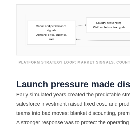
PLATFORM STRATEGY LOOP: MARKET SIGNALS, COUNT
Launch pressure made disc
Early simulated years created the predictable st
salesforce investment raised fixed cost, and pro
teams into bad moves: blanket discounting, prem
A stronger response was to protect the operating