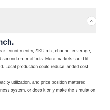
nch.
ar: country entry, SKU mix, channel coverage,
d second-order effects. More markets could lift
. Local production could reduce landed cost
acity utilization, and price position mattered
iness system, or does it only make the simulation