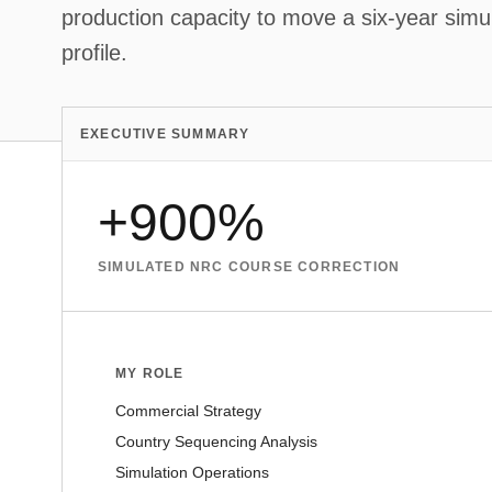
production capacity to move a six-year simula
profile.
EXECUTIVE SUMMARY
+900%
SIMULATED NRC COURSE CORRECTION
MY ROLE
Commercial Strategy
Country Sequencing Analysis
Simulation Operations