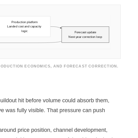
PRODUCTION ECONOMICS, AND FORECAST CORRECTION.
buildout hit before volume could absorb them,
e was fully visible. That pressure can push
 around price position, channel development,