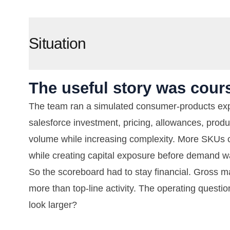
Situation
The useful story was cours
The team ran a simulated consumer-products expa
salesforce investment, pricing, allowances, produ
volume while increasing complexity. More SKUs 
while creating capital exposure before demand w
So the scoreboard had to stay financial. Gross mar
more than top-line activity. The operating questi
look larger?