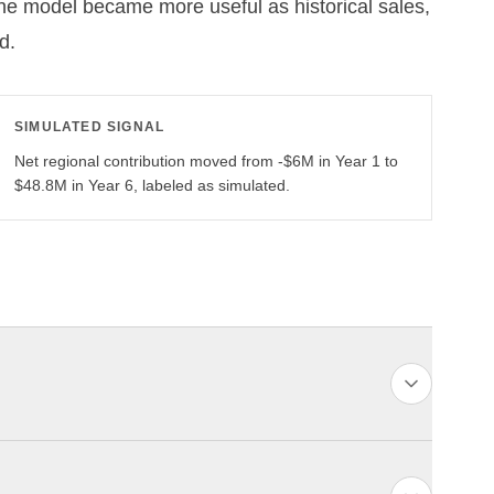
The model became more useful as historical sales,
d.
SIMULATED SIGNAL
Net regional contribution moved from -$6M in Year 1 to
$48.8M in Year 6, labeled as simulated.