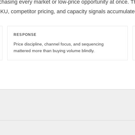
 chasing every market or low-price opportunity at once. 
SKU, competitor pricing, and capacity signals accumulate
RESPONSE
Price discipline, channel focus, and sequencing
mattered more than buying volume blindly.