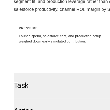
segment fit, and production leverage rather than
salesforce productivity, channel ROI, margin by 
PRESSURE
Launch spend, salesforce cost, and production setup
weighed down early simulated contribution.
Task