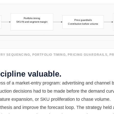
RY SEQUENCING, PORTFOLIO TIMING, PRICING GUARDRAILS, 
ipline valuable.
ress of a market-entry program: advertising and channel 
duction decisions had to be made before the demand curv
ature expansion, or SKU proliferation to chase volume.
 thesis and improve the forecast loop. The strategy held