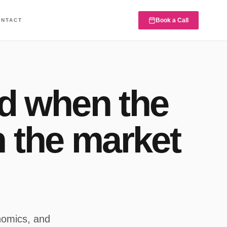
Book a Call
ONTACT
d when the
n the market
nomics, and