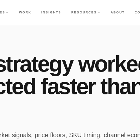
CES
WORK
INSIGHTS
RESOURCES
ABOUT
C
trategy worke
ted faster tha
ket signals, price floors, SKU timing, channel eco