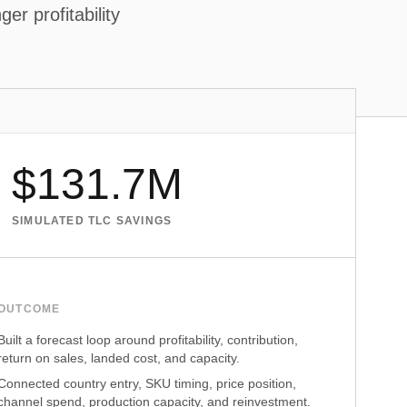
er profitability
$131.7M
SIMULATED TLC SAVINGS
OUTCOME
Built a forecast loop around profitability, contribution,
return on sales, landed cost, and capacity.
Connected country entry, SKU timing, price position,
channel spend, production capacity, and reinvestment.