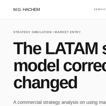
M.G. HACHEM
SERVI
STRATEGY SIMULATION / MARKET ENTRY
The LATAM s
model correc
changed
A commercial strategy analysis on using mar