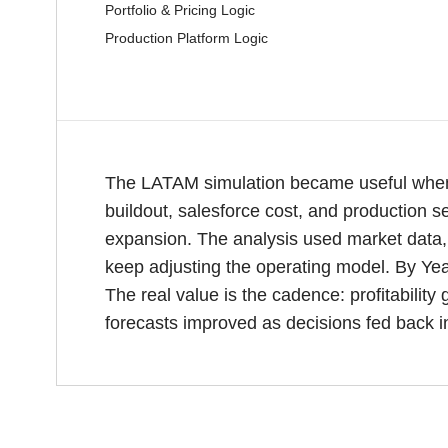
Portfolio & Pricing Logic
Production Platform Logic
The LATAM simulation became useful when 
buildout, salesforce cost, and production s
expansion. The analysis used market data, 
keep adjusting the operating model. By Ye
The real value is the cadence: profitabili
forecasts improved as decisions fed back i