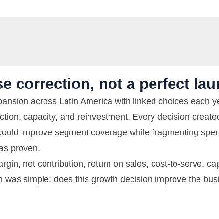
e correction, not a perfect lau
nsion across Latin America with linked choices each ye
ction, capacity, and reinvestment. Every decision create
could improve segment coverage while fragmenting spend
as proven.
gin, net contribution, return on sales, cost-to-serve, cap
on was simple: does this growth decision improve the bus