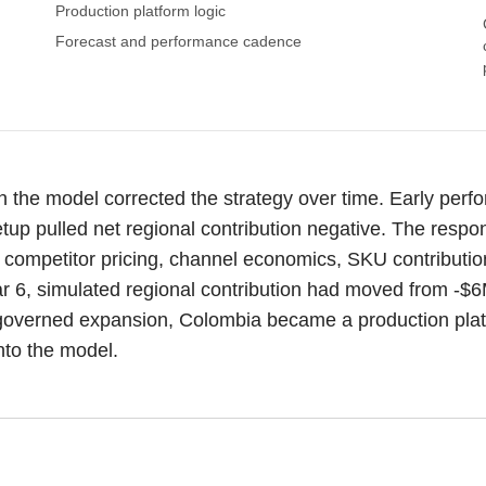
Production platform logic
Forecast and performance cadence
the model corrected the strategy over time. Early per
etup pulled net regional contribution negative. The respo
competitor pricing, channel economics, SKU contribution,
ar 6, simulated regional contribution had moved from -$
ty governed expansion, Colombia became a production platf
nto the model.