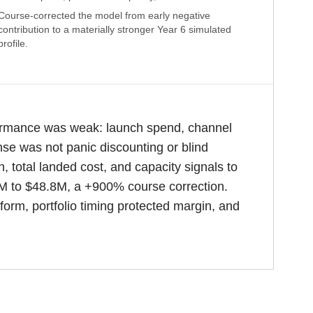
Course-corrected the model from early negative
contribution to a materially stronger Year 6 simulated
profile.
formance was weak: launch spend, channel
nse was not panic discounting or blind
 total landed cost, and capacity signals to
6M to $48.8M, a +900% course correction.
orm, portfolio timing protected margin, and