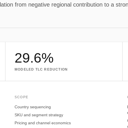
tion from negative regional contribution to a strong
29.6%
MODELED TLC REDUCTION
SCOPE
Country sequencing
SKU and segment strategy
Pricing and channel economics