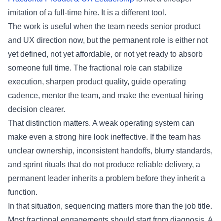
imitation of a full-time hire. It is a different tool.
The work is useful when the team needs senior product
and UX direction now, but the permanent role is either not
yet defined, not yet affordable, or not yet ready to absorb
someone full time. The fractional role can stabilize
execution, sharpen product quality, guide operating
cadence, mentor the team, and make the eventual hiring
decision clearer.
That distinction matters. A weak operating system can
make even a strong hire look ineffective. If the team has
unclear ownership, inconsistent handoffs, blurry standards,
and sprint rituals that do not produce reliable delivery, a
permanent leader inherits a problem before they inherit a
function.
In that situation, sequencing matters more than the job title.
Most fractional engagements should start from diagnosis. A