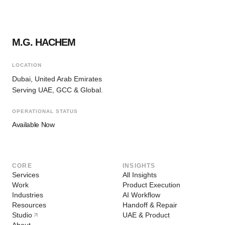
M.G. HACHEM
LOCATION
Dubai, United Arab Emirates
Serving UAE, GCC & Global.
OPERATIONAL STATUS
Available Now
CORE
INSIGHTS
Services
All Insights
Work
Product Execution
Industries
AI Workflow
Resources
Handoff & Repair
Studio
UAE & Product