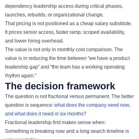
dependency leadership access during critical phases,
launches, rebuilds, or organizational change.
That pricing is not positioned as a cheap salary substitute.
It prices senior access, faster ramp, scoped availability,
and lower hiring overhead.
The value is not only in monthly cost comparison. The
value is in reducing the time between “we have a product
leadership gap” and “the team has a working operating
rhythm again.”
The decision framework
The question is not fractional versus permanent. The better
question is sequence:
what does the company need now,
and what does it need in six months?
Fractional leadership first makes sense when:
Something is breaking now and a long search timeline is