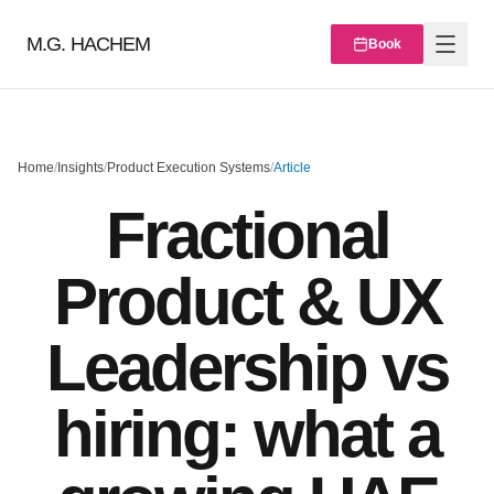
M.G. HACHEM
Book
Home
/
Insights
/
Product Execution Systems
/
Article
Fractional
Product & UX
Leadership vs
hiring: what a