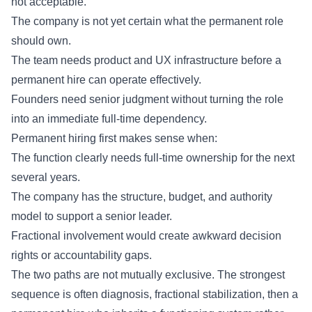
not acceptable.
The company is not yet certain what the permanent role
should own.
The team needs product and UX infrastructure before a
permanent hire can operate effectively.
Founders need senior judgment without turning the role
into an immediate full-time dependency.
Permanent hiring first makes sense when:
The function clearly needs full-time ownership for the next
several years.
The company has the structure, budget, and authority
model to support a senior leader.
Fractional involvement would create awkward decision
rights or accountability gaps.
The two paths are not mutually exclusive. The strongest
sequence is often diagnosis, fractional stabilization, then a