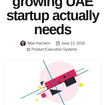
growing UAE
startup actually
needs
Moe Hachem
June 23, 2026
Product Execution Systems