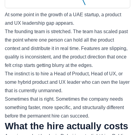
At some point in the growth of a UAE startup, a product
and UX leadership gap appears.
The founding team is stretched. The team has scaled past
the point where one person can hold all the product
context and distribute it in real time. Features are slipping,
quality is inconsistent, and the product direction that once
felt crisp starts getting blurry at the edges.
The instinct is to hire a Head of Product, Head of UX, or
some hybrid product and UX leader who can own the layer
that is currently unmanned.
Sometimes that is right. Sometimes the company needs
something faster, more specific, and structurally different
before the permanent hire can succeed.
What the hire actually costs