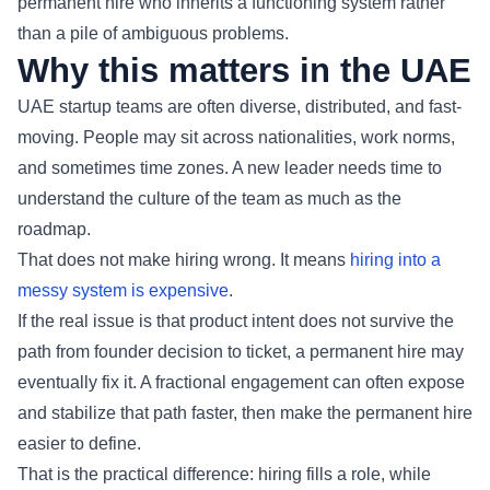
permanent hire who inherits a functioning system rather
than a pile of ambiguous problems.
Why this matters in the UAE
UAE startup teams are often diverse, distributed, and fast-
moving. People may sit across nationalities, work norms,
and sometimes time zones. A new leader needs time to
understand the culture of the team as much as the
roadmap.
That does not make hiring wrong. It means
hiring into a
messy system is expensive
.
If the real issue is that product intent does not survive the
path from founder decision to ticket, a permanent hire may
eventually fix it. A fractional engagement can often expose
and stabilize that path faster, then make the permanent hire
easier to define.
That is the practical difference: hiring fills a role, while