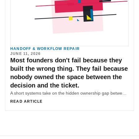
HANDOFF & WORKFLOW REPAIR
JUNE 11, 2026
Most founders don't fail because they
built the wrong thing. They fail because
nobody owned the space between the
decision and the ticket.
A short systems take on the hidden ownership gap between product decisions and buildable tickets.
READ ARTICLE