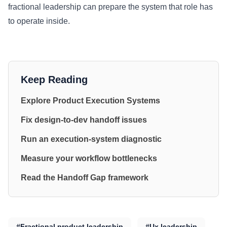
fractional leadership can prepare the system that role has
to operate inside.
Keep Reading
Explore Product Execution Systems
Fix design-to-dev handoff issues
Run an execution-system diagnostic
Measure your workflow bottlenecks
Read the Handoff Gap framework
#Fractional product leadership
#Ux leadership