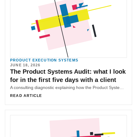
PRODUCT EXECUTION SYSTEMS
JUNE 18, 2026
The Product Systems Audit: what I look
for in the first five days with a client
A consulting diagnostic explaining how the Product Systems Audit maps workflow, ownership, handoffs, delivery patterns, and pricing bands before recommending changes.
READ ARTICLE