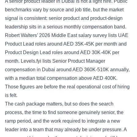
A senior product leader in Dubai is not a light hire. Public
benchmarks vary by source and job title, but the market
signal is consistent: senior product and product-design
leadership sits in a serious monthly compensation band.
Robert Walters’ 2026 Middle East salary survey lists UAE
Product Lead roles around AED 35K-45K per month and
Product Design Lead roles around AED 30K-40K per
month. Levels.fyi lists Senior Product Manager
compensation in Dubai around AED 360K-510K annually,
with a median total compensation above AED 400K.
Those figures are before the real operational cost of hiring
is felt.
The cash package matters, but so does the search
process, the time to find someone genuinely senior, the
ramp period, and the work required to integrate a new
leader into a team that may already be under pressure. A