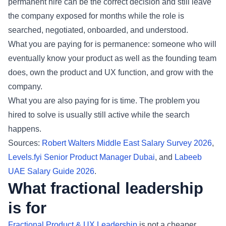
permanent hire can be the correct decision and still leave
the company exposed for months while the role is
searched, negotiated, onboarded, and understood.
What you are paying for is permanence: someone who will
eventually know your product as well as the founding team
does, own the product and UX function, and grow with the
company.
What you are also paying for is time. The problem you
hired to solve is usually still active while the search
happens.
Sources:
Robert Walters Middle East Salary Survey 2026
,
Levels.fyi Senior Product Manager Dubai
, and
Labeeb
UAE Salary Guide 2026
.
What fractional leadership
is for
Fractional Product & UX Leadership
is not a cheaper