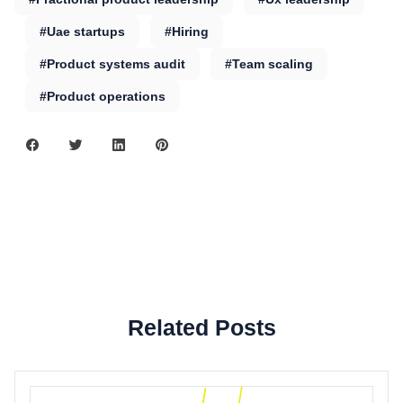
#Uae startups
#Hiring
#Product systems audit
#Team scaling
#Product operations
Related Posts