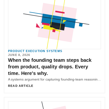
PRODUCT EXECUTION SYSTEMS
JUNE 8, 2026
When the founding team steps back
from product, quality drops. Every
time. Here's why.
A systems argument for capturing founding-team reasoning before product ownership moves downstream and quality starts drifting.
READ ARTICLE