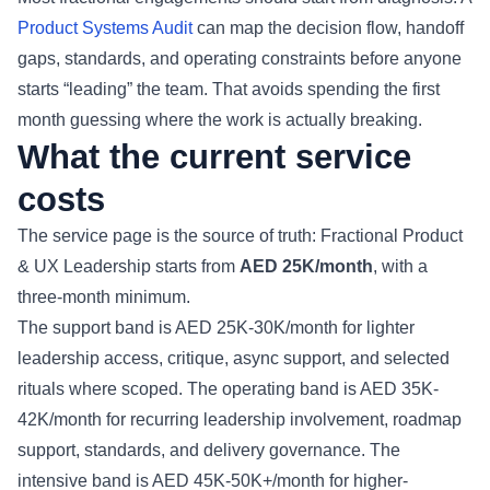
Product Systems Audit
can map the decision flow, handoff
gaps, standards, and operating constraints before anyone
starts “leading” the team. That avoids spending the first
month guessing where the work is actually breaking.
What the current service
costs
The service page is the source of truth: Fractional Product
& UX Leadership starts from
AED 25K/month
, with a
three-month minimum.
The support band is AED 25K-30K/month for lighter
leadership access, critique, async support, and selected
rituals where scoped. The operating band is AED 35K-
42K/month for recurring leadership involvement, roadmap
support, standards, and delivery governance. The
intensive band is AED 45K-50K+/month for higher-