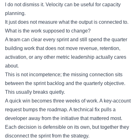
I do not dismiss it. Velocity can be useful for capacity
planning.
It just does not measure what the output is connected to.
What is the work supposed to change?
A team can clear every sprint and still spend the quarter
building work that does not move revenue, retention,
activation, or any other metric leadership actually cares
about.
This is not incompetence; the missing connection sits
between the sprint backlog and the quarterly objective.
This usually breaks quietly.
A quick win becomes three weeks of work. A key-account
request bumps the roadmap. A technical fix pulls a
developer away from the initiative that mattered most.
Each decision is defensible on its own, but together they
disconnect the sprint from the strategy.