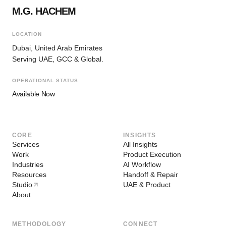
M.G. HACHEM
LOCATION
Dubai, United Arab Emirates
Serving UAE, GCC & Global.
OPERATIONAL STATUS
Available Now
CORE
INSIGHTS
Services
All Insights
Work
Product Execution
Industries
AI Workflow
Resources
Handoff & Repair
Studio
UAE & Product
About
METHODOLOGY
CONNECT