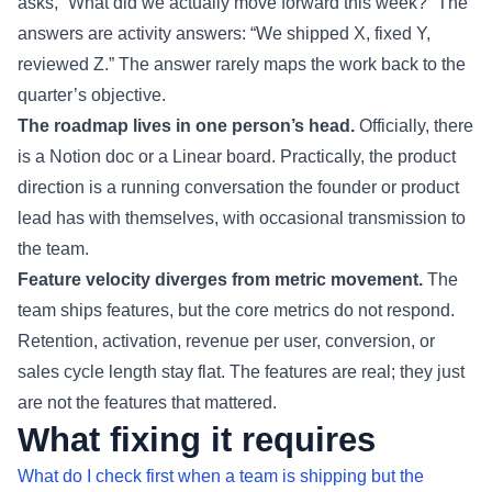
asks, “What did we actually move forward this week?” The
answers are activity answers: “We shipped X, fixed Y,
reviewed Z.” The answer rarely maps the work back to the
quarter’s objective.
The roadmap lives in one person’s head.
Officially, there
is a Notion doc or a Linear board. Practically, the product
direction is a running conversation the founder or product
lead has with themselves, with occasional transmission to
the team.
Feature velocity diverges from metric movement.
The
team ships features, but the core metrics do not respond.
Retention, activation, revenue per user, conversion, or
sales cycle length stay flat. The features are real; they just
are not the features that mattered.
What fixing it requires
What do I check first when a team is shipping but the