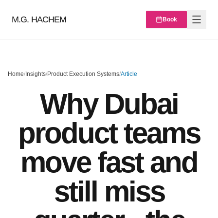
M.G. HACHEM
Book
Home
/
Insights
/
Product Execution Systems
/
Article
Why Dubai
product teams
move fast and
still miss