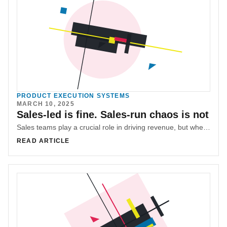
PRODUCT EXECUTION SYSTEMS
MARCH 10, 2025
Sales-led is fine. Sales-run chaos is not
Sales teams play a crucial role in driving revenue, but when unchecked, they can derail roadmaps and disrupt product development. Mohamad (M.G) Hachem explores how to balance sales leadership with product alignment.
READ ARTICLE