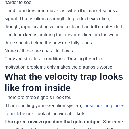
harder to see.
Third, founders here move fast when the market sends a
signal. That is often a strength. In product execution,
though, rapid pivoting without a clean handoff creates drift.
The team keeps building the previous direction for two or
three sprints before the new one fully lands.
None of these are character flaws.
They are structural conditions. Treating them like
motivation problems only makes the diagnosis worse.
What the velocity trap looks
like from inside
There are three signals I look for.
If I am auditing your execution system,
these are the places
I check
before I look at individual tickets.
The sprint review question that gets dodged.
Someone