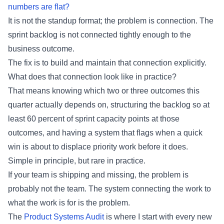
numbers are flat?
It is not the standup format; the problem is connection. The
sprint backlog is not connected tightly enough to the
business outcome.
The fix is to build and maintain that connection explicitly.
What does that connection look like in practice?
That means knowing which two or three outcomes this
quarter actually depends on, structuring the backlog so at
least 60 percent of sprint capacity points at those
outcomes, and having a system that flags when a quick
win is about to displace priority work before it does.
Simple in principle, but rare in practice.
If your team is shipping and missing, the problem is
probably not the team. The system connecting the work to
what the work is for is the problem.
The
Product Systems Audit
is where I start with every new