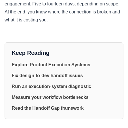
engagement. Five to fourteen days, depending on scope.
At the end, you know where the connection is broken and
what it is costing you.
Keep Reading
Explore Product Execution Systems
Fix design-to-dev handoff issues
Run an execution-system diagnostic
Measure your workflow bottlenecks
Read the Handoff Gap framework