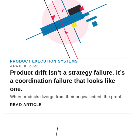
PRODUCT EXECUTION SYSTEMS
APRIL 8, 2026
Product drift isn’t a strategy failure. It’s
a coordination failure that looks like
one.
When products diverge from their original intent, the problem is often blamed on strategy. In reality, it’s usually coordination failure—accumulated micro-decisions without shared context.
READ ARTICLE