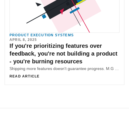
PRODUCT EXECUTION SYSTEMS
APRIL 8, 2025
If you're prioritizing features over
feedback, you're not building a product
- you're burning resources
Shipping more features doesn't guarantee progress. M.G Hachem breaks down how to avoid feature bloat and build smarter by putting user feedback and impact at the heart of product strategy.
READ ARTICLE