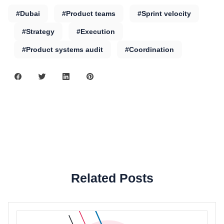
#Dubai
#Product teams
#Sprint velocity
#Strategy
#Execution
#Product systems audit
#Coordination
Related Posts