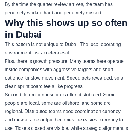
By the time the quarter review arrives, the team has
genuinely worked hard and genuinely missed.
Why this shows up so often
in Dubai
This pattern is not unique to Dubai. The local operating
environment just accelerates it.
First, there is growth pressure. Many teams here operate
inside companies with aggressive targets and short
patience for slow movement. Speed gets rewarded, so a
clean sprint board feels like progress.
Second, team composition is often distributed. Some
people are local, some are offshore, and some are
regional. Distributed teams need coordination currency,
and measurable output becomes the easiest currency to
use. Tickets closed are visible, while strategic alignment is