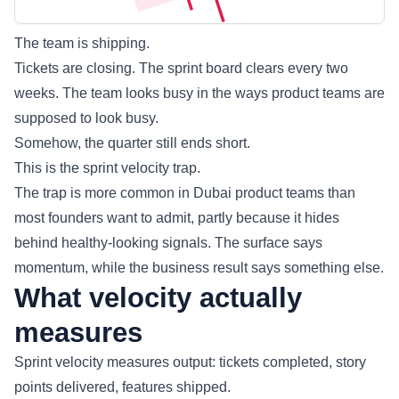
The team is shipping.
Tickets are closing. The sprint board clears every two
weeks. The team looks busy in the ways product teams are
supposed to look busy.
Somehow, the quarter still ends short.
This is the sprint velocity trap.
The trap is more common in Dubai product teams than
most founders want to admit, partly because it hides
behind healthy-looking signals. The surface says
momentum, while the business result says something else.
What velocity actually
measures
Sprint velocity measures output: tickets completed, story
points delivered, features shipped.