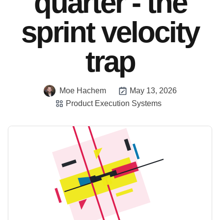
quarter - the
sprint velocity
trap
Moe Hachem
May 13, 2026
Product Execution Systems