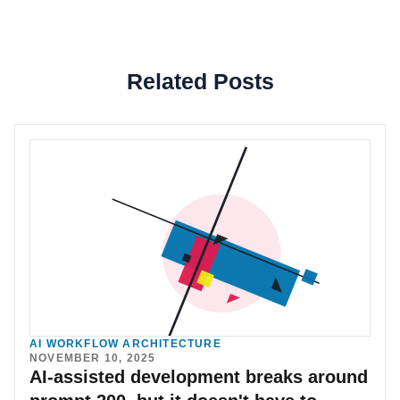
Related Posts
AI WORKFLOW ARCHITECTURE
NOVEMBER 10, 2025
AI-assisted development breaks around