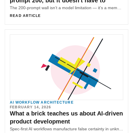
prompt 200, but it doesn't have to
The 200-prompt wall isn’t a model limitation — it’s a memory architecture problem. SR-SI adds an external memory layer to prevent context collapse.
READ ARTICLE
AI WORKFLOW ARCHITECTURE
FEBRUARY 14, 2026
What a brick teaches us about AI-driven
product development
Spec-first AI workflows manufacture false certainty in unknown territory. Real progress comes from touching constraints first, then documenting what the system proves to be true.