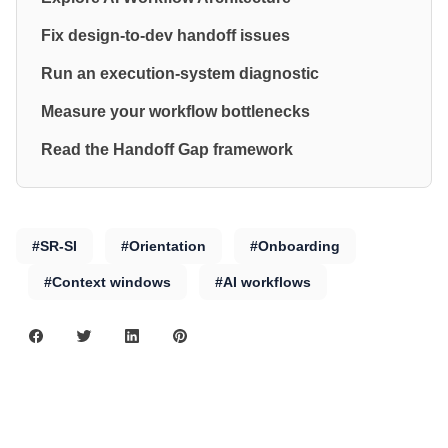
Fix design-to-dev handoff issues
Run an execution-system diagnostic
Measure your workflow bottlenecks
Read the Handoff Gap framework
#SR-SI
#Orientation
#Onboarding
#Context windows
#AI workflows