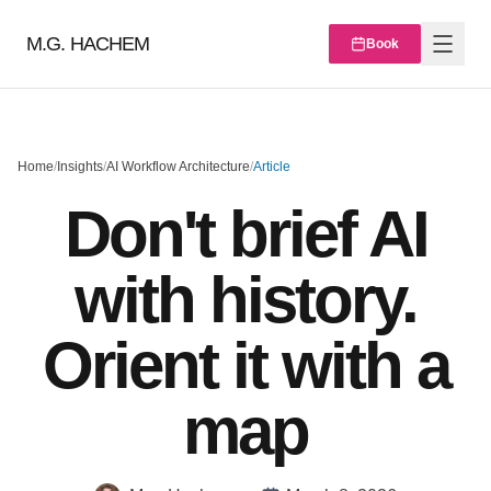
M.G. HACHEM
Book
Home
/
Insights
/
AI Workflow Architecture
/
Article
Don't brief AI
with history.
Orient it with a
map