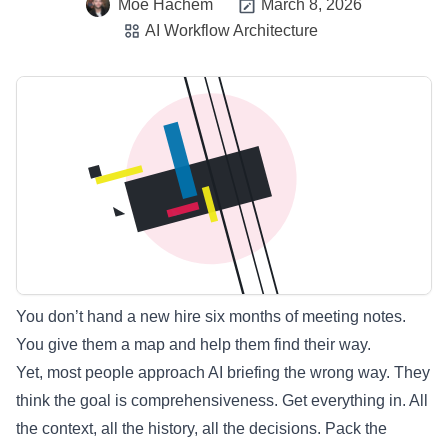
Moe Hachem
March 8, 2026
AI Workflow Architecture
You don’t hand a new hire six months of meeting notes.
You give them a map and help them find their way.
Yet, most people approach AI briefing the wrong way. They
think the goal is comprehensiveness. Get everything in. All
the context, all the history, all the decisions. Pack the