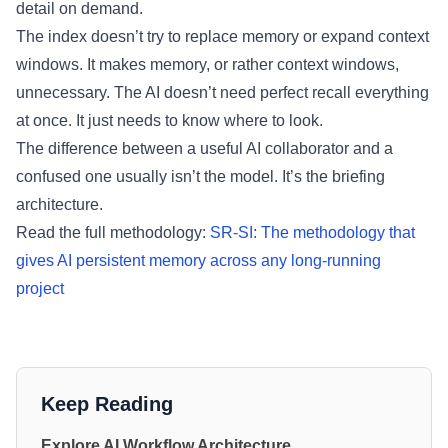
detail on demand.
The index doesn’t try to replace memory or expand context
windows. It makes memory, or rather context windows,
unnecessary. The AI doesn’t need perfect recall everything
at once. It just needs to know where to look.
The difference between a useful AI collaborator and a
confused one usually isn’t the model. It’s the briefing
architecture.
Read the full methodology:
SR-SI: The methodology that
gives AI persistent memory across any long-running
project
Keep Reading
Explore AI Workflow Architecture