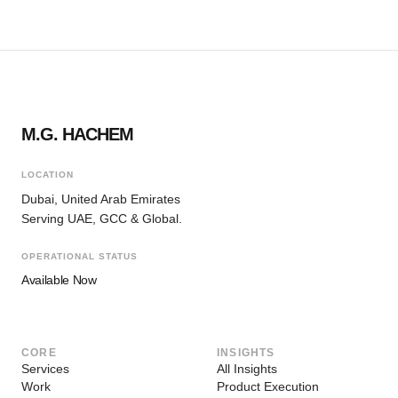
M.G. HACHEM
LOCATION
Dubai, United Arab Emirates
Serving UAE, GCC & Global.
OPERATIONAL STATUS
Available Now
CORE
INSIGHTS
Services
All Insights
Work
Product Execution