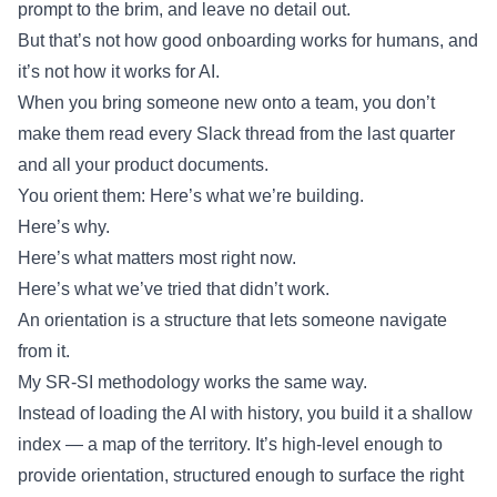
prompt to the brim, and leave no detail out.
But that’s not how good onboarding works for humans, and
it’s not how it works for AI.
When you bring someone new onto a team, you don’t
make them read every Slack thread from the last quarter
and all your product documents.
You orient them: Here’s what we’re building.
Here’s why.
Here’s what matters most right now.
Here’s what we’ve tried that didn’t work.
An orientation is a structure that lets someone navigate
from it.
My SR-SI methodology works the same way.
Instead of loading the AI with history, you build it a shallow
index — a map of the territory. It’s high-level enough to
provide orientation, structured enough to surface the right