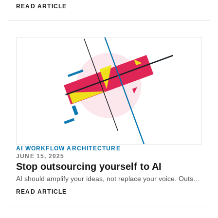
READ ARTICLE
AI WORKFLOW ARCHITECTURE
JUNE 15, 2025
Stop outsourcing yourself to AI
AI should amplify your ideas, not replace your voice. Outsourcing yourself to boilerplate output strips away authenticity and makes you forget how to communicate.
READ ARTICLE