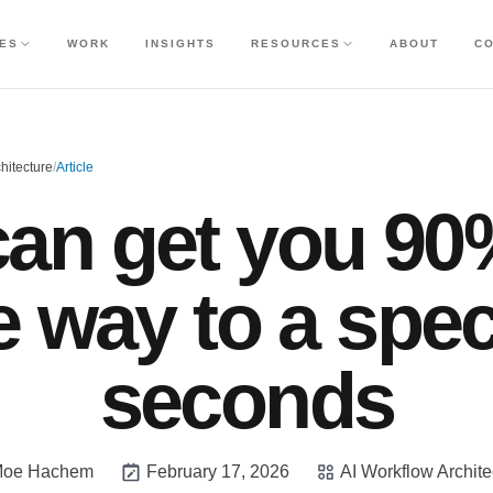
CES
WORK
INSIGHTS
RESOURCES
ABOUT
C
hitecture
/
Article
can get you 90
e way to a spec
seconds
oe Hachem
February 17, 2026
AI Workflow Archite