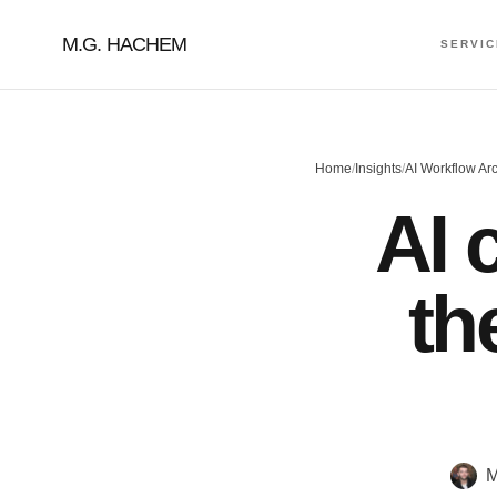
M.G. HACHEM
SERVI
Home
/
Insights
/
AI Workflow Arc
AI 
th
M