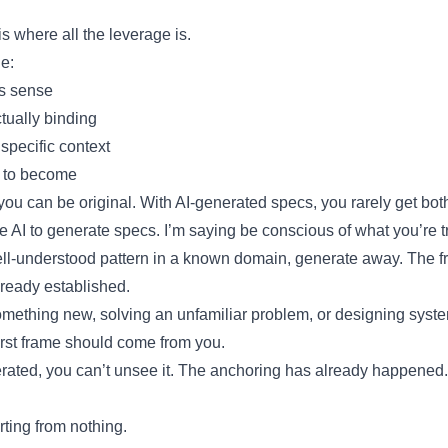
s where all the leverage is.
e:
s sense
tually binding
 specific context
 to become
 you can be original. With AI-generated specs, you rarely get bot
e AI to generate specs. I’m saying be conscious of what you’re t
well-understood pattern in a known domain, generate away. The f
lready established.
something new, solving an unfamiliar problem, or designing syst
irst frame should come from you.
rated, you can’t unsee it. The anchoring has already happened
arting from nothing.