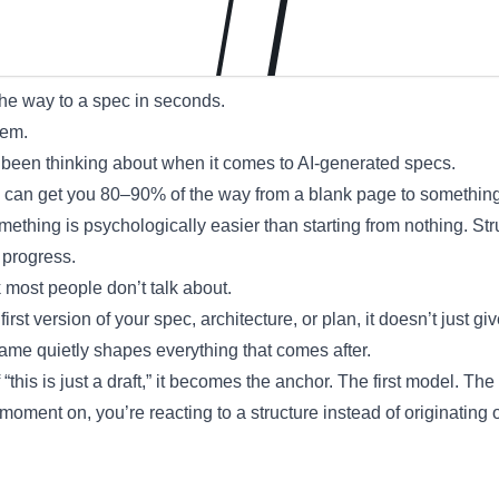
the way to a spec in seconds.
lem.
 been thinking about when it comes to AI-generated specs.
ts can get you 80–90% of the way from a blank page to something
mething is psychologically easier than starting from nothing. Stru
 progress.
k most people don’t talk about.
rst version of your spec, architecture, or plan, it doesn’t just giv
rame quietly shapes everything that comes after.
 “this is just a draft,” it becomes the anchor. The first model. The f
moment on, you’re reacting to a structure instead of originating 