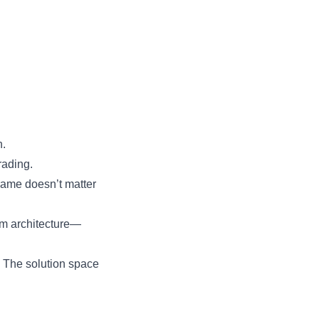
h.
rading.
rame doesn’t matter
em architecture—
. The solution space