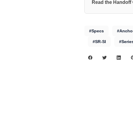
Read the Handoff
#Specs
#Anchor
#SR-SI
#Serie