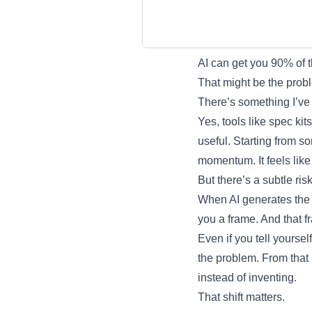
AI can get you 90% of 
That might be the prob
There’s something I’ve
Yes, tools like spec ki
useful. Starting from so
momentum. It feels like
But there’s a subtle ris
When AI generates the fi
you a frame. And that f
Even if you tell yourself
the problem. From that 
instead of inventing.
That shift matters.