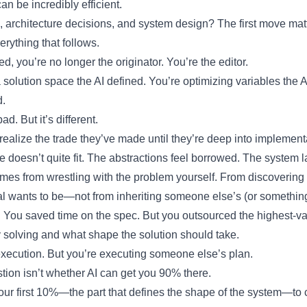
 be incredibly efficient.
, architecture decisions, and system design? The first move matt
erything that follows.
ed, you’re no longer the originator. You’re the editor.
 solution space the AI defined. You’re optimizing variables the 
d.
d. But it’s different.
realize the trade they’ve made until they’re deep into implemen
re doesn’t quite fit. The abstractions feel borrowed. The system
s from wrestling with the problem yourself. From discovering 
l wants to be—not from inheriting someone else’s (or something 
 You saved time on the spec. But you outsourced the highest-va
 solving and what shape the solution should take.
xecution. But you’re executing someone else’s plan.
tion isn’t whether AI can get you 90% there.
your first 10%—the part that defines the shape of the system—to