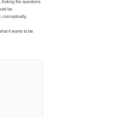
f. Asking the questions
ould be.
, conceptually,
hat it wants to be.