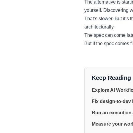
The alternative is star
yourself. Discovering w
That’s slower. But it’s 
architecturally.
The spec can come later
But if the spec comes f
Keep Reading
Explore AI Workfl
Fix design-to-dev
Run an execution-
Measure your work