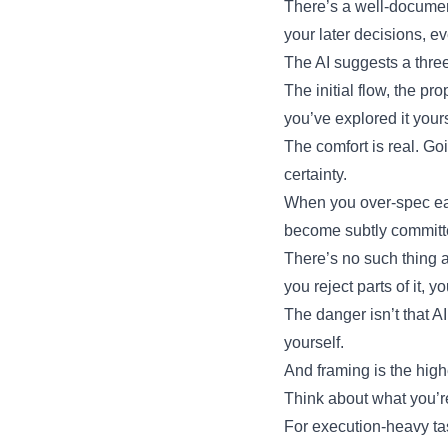
There’s a well-document
your later decisions, e
The AI suggests a three-
The initial flow, the 
you’ve explored it your
The comfort is real. Go
certainty.
When you over-spec ear
become subtly committed
There’s no such thing a
you reject parts of it,
The danger isn’t that AI
yourself.
And framing is the high
Think about what you’re
For execution-heavy ta