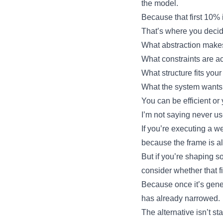
the model.
Because that first 10% i
That’s where you decid
What abstraction make
What constraints are ac
What structure fits your
What the system wants
You can be efficient or
I’m not saying never us
If you’re executing a 
because the frame is a
But if you’re shaping 
consider whether that f
Because once it’s gene
has already narrowed.
The alternative isn’t st