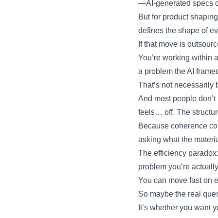
—AI-generated specs can
But for product shaping
defines the shape of ev
If that move is outsourc
You’re working within a
a problem the AI frame
That’s not necessarily ba
And most people don’t 
feels… off. The structu
Because coherence come
asking what the materia
The efficiency paradox:
problem you’re actually
You can move fast on e
So maybe the real ques
It’s whether you want 