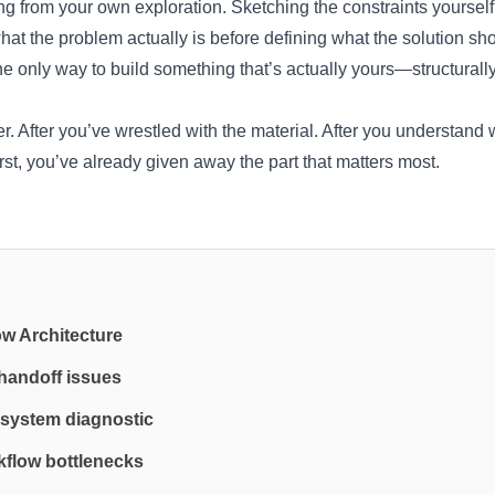
ting from your own exploration. Sketching the constraints yoursel
hat the problem actually is before defining what the solution sh
the only way to build something that’s actually yours—structurally
. After you’ve wrestled with the material. After you understand w
irst, you’ve already given away the part that matters most.
ow Architecture
 handoff issues
system diagnostic
flow bottlenecks