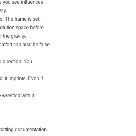
re you see influences
way.
rs. The frame is set.
solution space before
 the gravity.
omfort can also be false
 direction. You
 it imprints. Even if
 wrestled with it
rmatting documentation