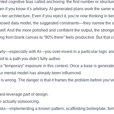
ed cognitive bias called anchoring: the first number or structu
ven if you know it’s arbitrary. AI-generated plans work the same 
tier architecture. Even if you reject it, you’re now thinking in tie
proposed data model, the suggested constraints—they narrow the 
self. And the more polished and confident the output, the stronger
ing from blank canvas to “90% there” feels productive. But that c
ly—especially with AI—you over-invest in a particular logic and
 to a path you didn’t fully author.
s “temporary” exposure in this context. Once a base is generated,
 your mental model has already been influenced.
 is wrong. The danger is that it frames the problem before you’ve
est-leverage part of design.
 actually outsourcing.
sks—implementing a known pattern, scaffolding boilerplate, fo