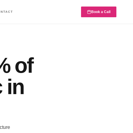
Book a Call
ONTACT
% of
 in
cture