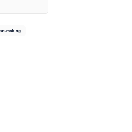
ion-making