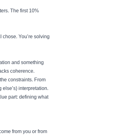
ers. The first 10%
AI chose. You’re solving
tation and something
 lacks coherence.
the constraints. From
else’s) interpretation.
lue part: defining what
 come from you or from