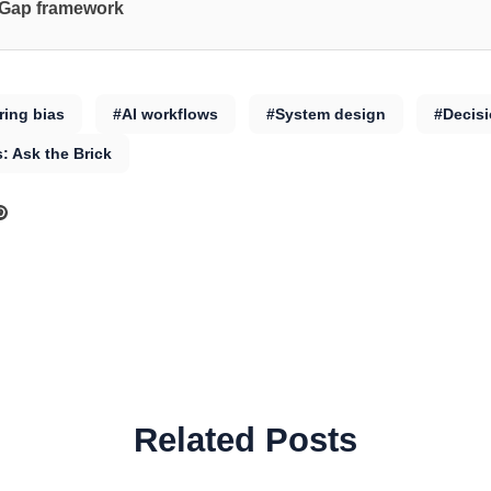
 Gap framework
ing bias
#AI workflows
#System design
#Decis
s: Ask the Brick
Related Posts