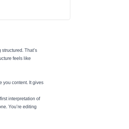
 structured. That’s
cture feels like
e you content. It gives
irst interpretation of
one. You’re editing