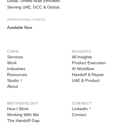
Dubai, United Arab Emirates
Serving UAE, GCC & Global.
OPERATIONAL STATUS
Available Now
CORE
INSIGHTS
Services
All Insights
Work
Product Execution
Industries
AI Workflow
Resources
Handoff & Repair
Studio
UAE & Product
About
METHODOLOGY
CONNECT
How I Work
LinkedIn
Working With Me
Contact
The Handoff Gap