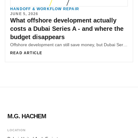
HANDOFF & WORKFLOW REPAIR
JUNE 5, 2026
What offshore development actually
costs a Dubai Series A - and where the
budget disappears
Offshore development can still save money, but Dubai Series A teams often lose a large share of the advantage to hidden coordination overhead, async lag, and rework.
READ ARTICLE
M.G. HACHEM
LOCATION