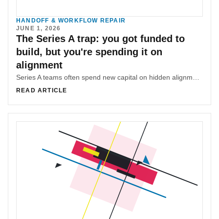
HANDOFF & WORKFLOW REPAIR
JUNE 1, 2026
The Series A trap: you got funded to
build, but you're spending it on
alignment
Series A teams often spend new capital on hidden alignment overhead when the coordination system that made the smaller team fast never scales with headcount.
READ ARTICLE