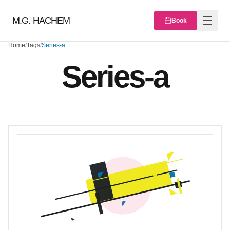
M.G. HACHEM
Book
Home
/
Tags
/
Series-a
Series-a