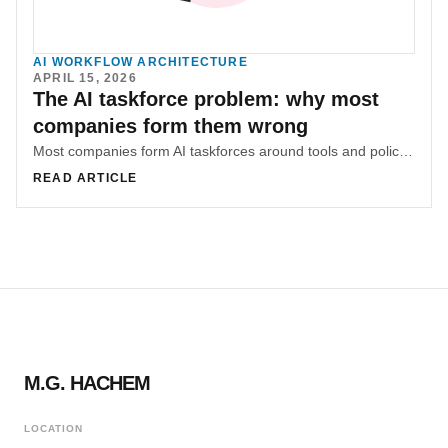
AI WORKFLOW ARCHITECTURE
APRIL 15, 2026
The AI taskforce problem: why most
companies form them wrong
Most companies form AI taskforces around tools and policies before diagnosing where knowledge lives and where friction concentrates. That sequencing mistake is why many AI efforts underperform.
READ ARTICLE
M.G. HACHEM
LOCATION