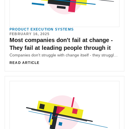
PRODUCT EXECUTION SYSTEMS
FEBRUARY 16, 2025
Most companies don't fail at change -
They fail at leading people through it
Companies don't struggle with change itself - they struggle with managing the chaos they create. Mohamad (M.G) Hachem explores why leadership, communication, and alignment matter more than the change itself.
READ ARTICLE