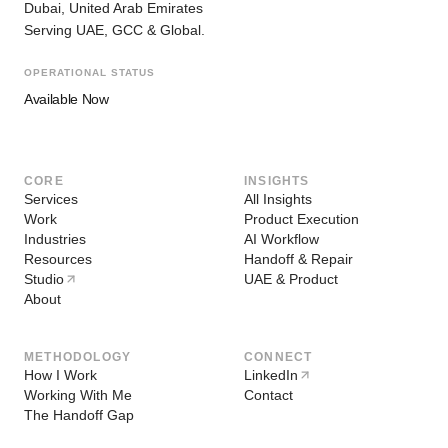
Dubai, United Arab Emirates
Serving UAE, GCC & Global.
OPERATIONAL STATUS
Available Now
CORE
INSIGHTS
Services
All Insights
Work
Product Execution
Industries
AI Workflow
Resources
Handoff & Repair
Studio
UAE & Product
About
METHODOLOGY
CONNECT
How I Work
LinkedIn
Working With Me
Contact
The Handoff Gap