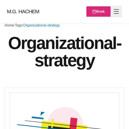
M.G. HACHEM
Book
Home
/
Tags
/
Organizational-strategy
Organizational-
strategy