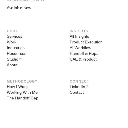
OPERATIONAL STATUS
Available Now
CORE
INSIGHTS
Services
All Insights
Work
Product Execution
Industries
AI Workflow
Resources
Handoff & Repair
Studio
UAE & Product
About
METHODOLOGY
CONNECT
How I Work
LinkedIn
Working With Me
Contact
The Handoff Gap