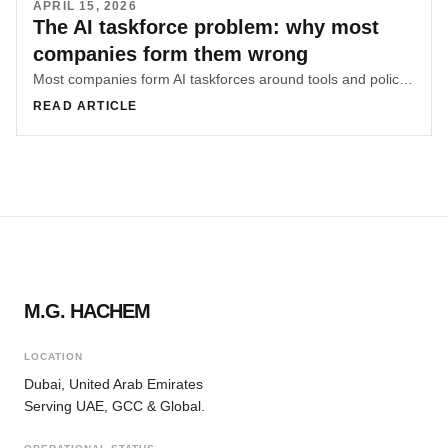
APRIL 15, 2026
The AI taskforce problem: why most
companies form them wrong
Most companies form AI taskforces around tools and policies before diagnosing where knowledge lives and where friction concentrates. That sequencing mistake is why many AI efforts underperform.
READ ARTICLE
M.G. HACHEM
LOCATION
Dubai, United Arab Emirates
Serving UAE, GCC & Global.