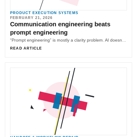
PRODUCT EXECUTION SYSTEMS
FEBRUARY 21, 2026
Communication engineering beats
prompt engineering
“Prompt engineering” is mostly a clarity problem. AI doesn’t need special syntax — it needs clear intent, outcomes, and constraints, like any teammate.
READ ARTICLE