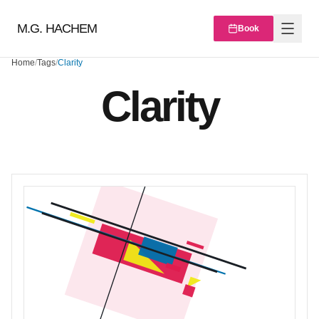
M.G. HACHEM
Book
Home
/
Tags
/
Clarity
Clarity