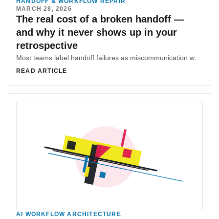
HANDOFF & WORKFLOW REPAIR
MARCH 28, 2026
The real cost of a broken handoff —
and why it never shows up in your
retrospective
Most teams label handoff failures as miscommunication when the real problem is coordination. The hidden cost is rework, drift, and decisions that never get transferred with their reasoning.
READ ARTICLE
AI WORKFLOW ARCHITECTURE