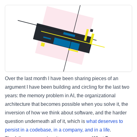
Over the last month I have been sharing pieces of an
argument I have been building and circling for the last two
years: the memory problem in AI, the organizational
architecture that becomes possible when you solve it, the
inversion of how we think about software, and the harder
question underneath all of it, which is
what deserves to
persist in a codebase, in a company, and in a life
.