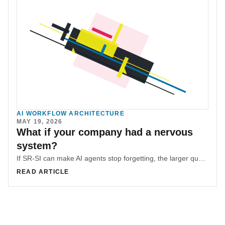
AI WORKFLOW ARCHITECTURE
MAY 19, 2026
What if your company had a nervous
system?
If SR-SI can make AI agents stop forgetting, the larger question is whether the same structure can make an organization hold context across time.
READ ARTICLE