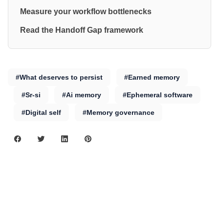
Measure your workflow bottlenecks
Read the Handoff Gap framework
#What deserves to persist
#Earned memory
#Sr-si
#Ai memory
#Ephemeral software
#Digital self
#Memory governance