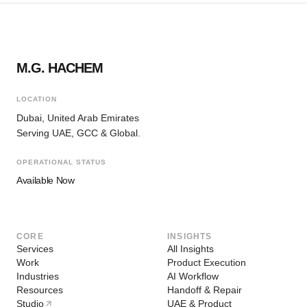
M.G. HACHEM
LOCATION
Dubai, United Arab Emirates
Serving UAE, GCC & Global.
OPERATIONAL STATUS
Available Now
CORE
INSIGHTS
Services
All Insights
Work
Product Execution
Industries
AI Workflow
Resources
Handoff & Repair
Studio
UAE & Product