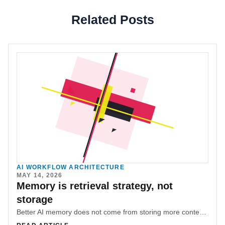
Related Posts
AI WORKFLOW ARCHITECTURE
MAY 14, 2026
Memory is retrieval strategy, not
storage
Better AI memory does not come from storing more context. It comes from giving the system a disciplined way to reconstruct the right context at the right time.