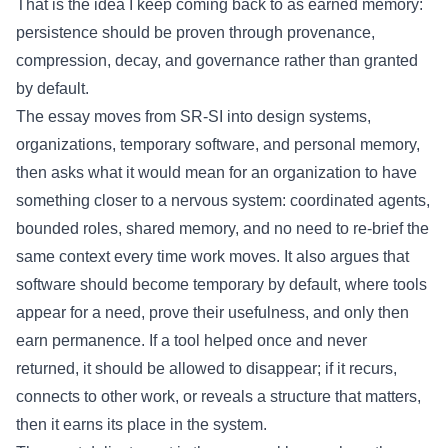
That is the idea I keep coming back to as earned memory:
persistence should be proven through provenance,
compression, decay, and governance rather than granted
by default.
The essay moves from SR-SI into design systems,
organizations, temporary software, and personal memory,
then asks what it would mean for an organization to have
something closer to a nervous system: coordinated agents,
bounded roles, shared memory, and no need to re-brief the
same context every time work moves. It also argues that
software should become temporary by default, where tools
appear for a need, prove their usefulness, and only then
earn permanence. If a tool helped once and never
returned, it should be allowed to disappear; if it recurs,
connects to other work, or reveals a structure that matters,
then it earns its place in the system.