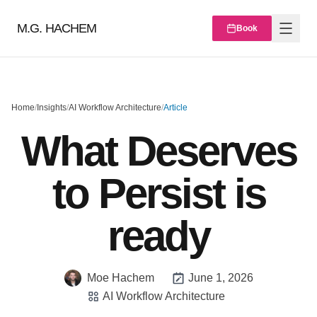
M.G. HACHEM
Book
Home
/
Insights
/
AI Workflow Architecture
/
Article
What Deserves
to Persist is
ready
Moe Hachem
June 1, 2026
AI Workflow Architecture