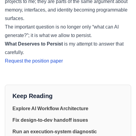
projects to me; they are parts of the same argument about
memory, interfaces, and identity becoming programmable
surfaces.
The important question is no longer only “what can AI
generate?”; it is what we allow to persist.
What Deserves to Persist
is my attempt to answer that
carefully.
Request the position paper
Keep Reading
Explore AI Workflow Architecture
Fix design-to-dev handoff issues
Run an execution-system diagnostic