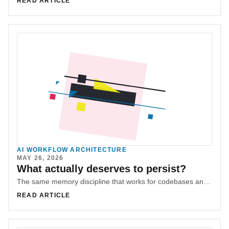
READ ARTICLE
AI WORKFLOW ARCHITECTURE
MAY 26, 2026
What actually deserves to persist?
The same memory discipline that works for codebases and organizations leads to a harder question: what should a life preserve?
READ ARTICLE