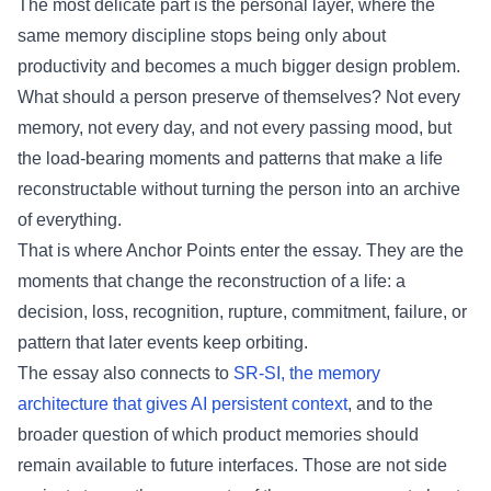
The most delicate part is the personal layer, where the
same memory discipline stops being only about
productivity and becomes a much bigger design problem.
What should a person preserve of themselves? Not every
memory, not every day, and not every passing mood, but
the load-bearing moments and patterns that make a life
reconstructable without turning the person into an archive
of everything.
That is where Anchor Points enter the essay. They are the
moments that change the reconstruction of a life: a
decision, loss, recognition, rupture, commitment, failure, or
pattern that later events keep orbiting.
The essay also connects to
SR-SI, the memory
architecture that gives AI persistent context
, and to the
broader question of which product memories should
remain available to future interfaces. Those are not side