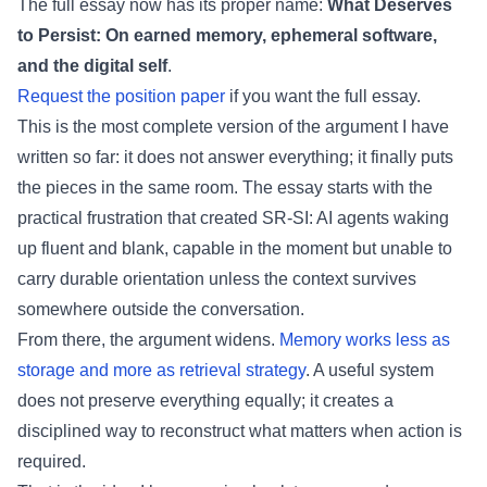
The full essay now has its proper name:
What Deserves
to Persist: On earned memory, ephemeral software,
and the digital self
.
Request the position paper
if you want the full essay.
This is the most complete version of the argument I have
written so far: it does not answer everything; it finally puts
the pieces in the same room. The essay starts with the
practical frustration that created SR-SI: AI agents waking
up fluent and blank, capable in the moment but unable to
carry durable orientation unless the context survives
somewhere outside the conversation.
From there, the argument widens.
Memory works less as
storage and more as retrieval strategy
. A useful system
does not preserve everything equally; it creates a
disciplined way to reconstruct what matters when action is
required.