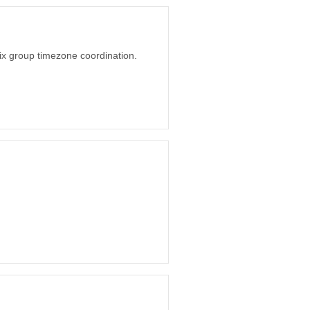
o fix group timezone coordination.