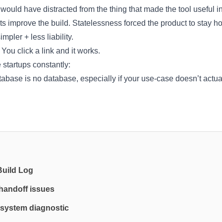
would have distracted from the thing that made the tool useful in 
ts improve the build. Statelessness forced the product to stay h
mpler + less liability.
 You click a link and it works.
e startups constantly:
abase is no database, especially if your use-case doesn’t actua
Build Log
 handoff issues
system diagnostic