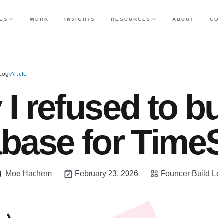
CES
WORK
INSIGHTS
RESOURCES
ABOUT
C
 Log
/
Article
I refused to bu
abase for Time
Moe Hachem
February 23, 2026
Founder Build L