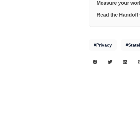
Measure your work
Read the Handoff
#Privacy
#State