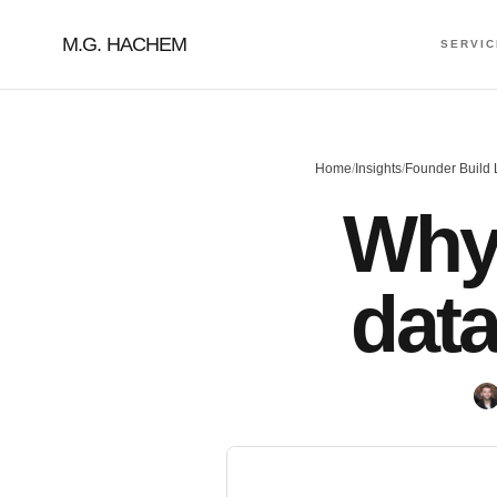
M.G. HACHEM
SERVI
Home
/
Insights
/
Founder Build
Why 
dat