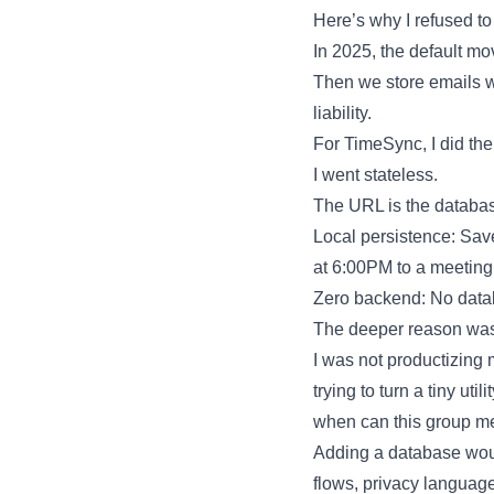
Here’s why I refused to
In 2025, the default mo
Then we store emails w
liability.
For TimeSync, I did the
I went stateless.
The URL is the database
Local persistence: Save
at 6:00PM to a meeting,
Zero backend: No databa
The deeper reason was 
I was not productizing 
trying to turn a tiny u
when can this group m
Adding a database woul
flows, privacy language