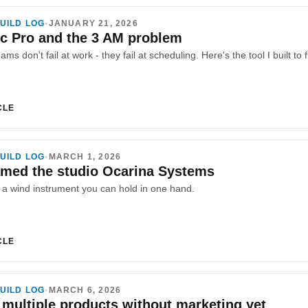
UILD LOG
•
JANUARY 21, 2026
c Pro and the 3 AM problem
ams don't fail at work - they fail at scheduling. Here's the tool I built t
CLE
UILD LOG
•
MARCH 1, 2026
amed the studio Ocarina Systems
s a wind instrument you can hold in one hand.
CLE
UILD LOG
•
MARCH 6, 2026
 multiple products without marketing yet