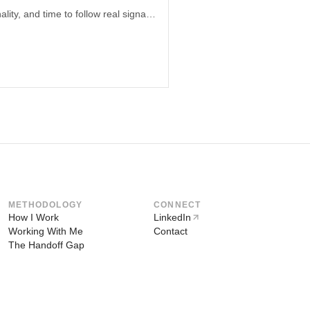
A full-time job can create the cleanest product environment: honest decisions, optionality, and time to follow real signals. In the AI era, system-thinking generalists gain a structural edge.
METHODOLOGY
CONNECT
How I Work
LinkedIn
Working With Me
Contact
The Handoff Gap