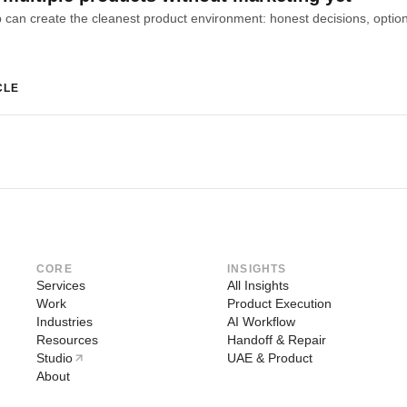
CLE
CORE
INSIGHTS
Services
All Insights
Work
Product Execution
Industries
AI Workflow
Resources
Handoff & Repair
Studio
UAE & Product
About