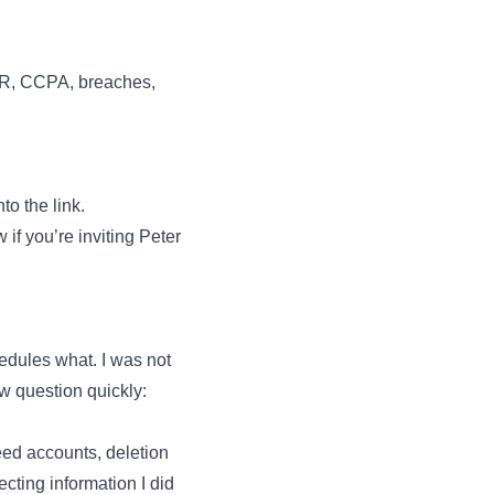
DPR, CCPA, breaches,
to the link.
if you’re inviting Peter
hedules what. I was not
ow question quickly:
ed accounts, deletion
cting information I did