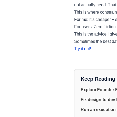
not actually need. That 
This is where constrain
For me: It’s cheaper + si
For users: Zero friction.
This is the advice I giv
Sometimes the best dat
Try it out!
Keep Reading
Explore Founder 
Fix design-to-dev
Run an execution-