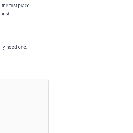
the first place.
onest.
lly need one.