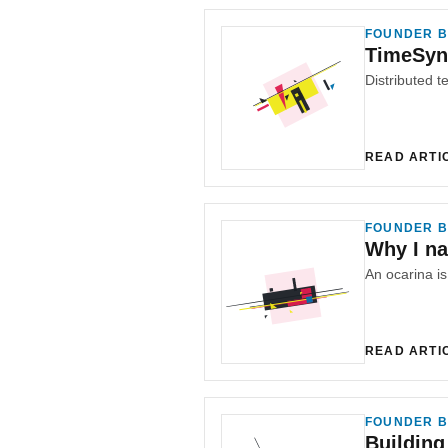
FOUNDER B
TimeSyn
Distributed te
READ ARTI
FOUNDER B
Why I n
An ocarina i
READ ARTI
FOUNDER B
Building