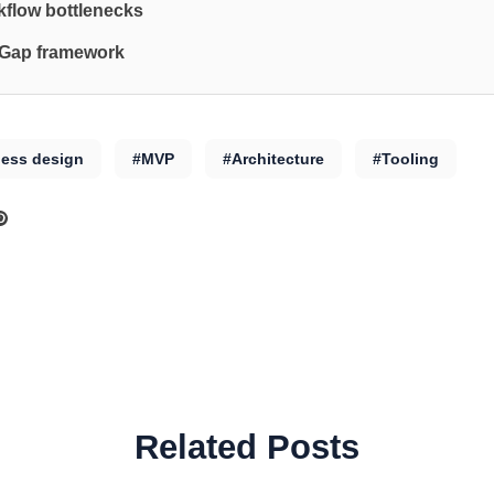
flow bottlenecks
 Gap framework
less design
#MVP
#Architecture
#Tooling
Related Posts