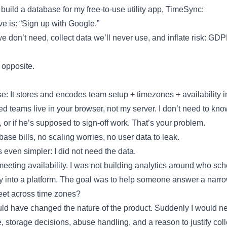
 build a database for my free-to-use utility app, TimeSync:
ve is: “Sign up with Google.”
e don’t need, collect data we’ll never use, and inflate risk: G
 opposite.
: It stores and encodes team setup + timezones + availability in
d teams live in your browser, not my server. I don’t need to know 
 or if he’s supposed to sign-off work. That’s your problem.
se bills, no scaling worries, no user data to leak.
even simpler: I did not need the data.
meeting availability. I was not building analytics around who sc
tility into a platform. The goal was to help someone answer a narr
eet across time zones?
d have changed the nature of the product. Suddenly I would ne
, storage decisions, abuse handling, and a reason to justify colle