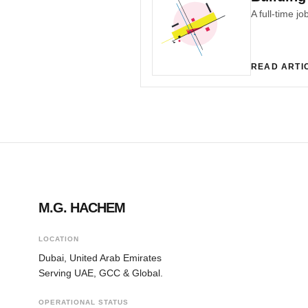
READ ARTI
M.G. HACHEM
LOCATION
Dubai, United Arab Emirates
Serving UAE, GCC & Global.
OPERATIONAL STATUS