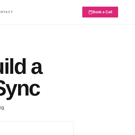
Book a Call
ONTACT
ild a
Sync
og