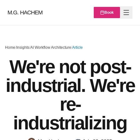
M.G. HACHEM
Book
Home
/
Insights
/
AI Workflow Architecture
/
Article
We're not post-
industrial. We're
re-
industrializing