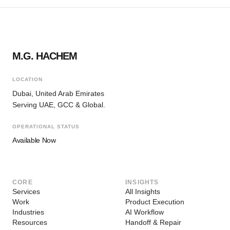
M.G. HACHEM
LOCATION
Dubai, United Arab Emirates
Serving UAE, GCC & Global.
OPERATIONAL STATUS
Available Now
CORE
INSIGHTS
Services
All Insights
Work
Product Execution
Industries
AI Workflow
Resources
Handoff & Repair