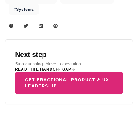
#Systems
Next step
Stop guessing. Move to execution.
READ: THE HANDOFF GAP
GET FRACTIONAL PRODUCT & UX
LEADERSHIP