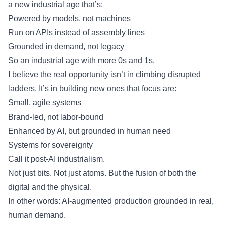
a new industrial age that’s:
Powered by models, not machines
Run on APIs instead of assembly lines
Grounded in demand, not legacy
So an industrial age with more 0s and 1s.
I believe the real opportunity isn’t in climbing disrupted
ladders. It’s in building new ones that focus are:
Small, agile systems
Brand-led, not labor-bound
Enhanced by AI, but grounded in human need
Systems for sovereignty
Call it post-AI industrialism.
Not just bits. Not just atoms. But the fusion of both the
digital and the physical.
In other words: AI-augmented production grounded in real,
human demand.