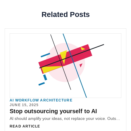
Related Posts
AI WORKFLOW ARCHITECTURE
JUNE 15, 2025
Stop outsourcing yourself to AI
AI should amplify your ideas, not replace your voice. Outsourcing yourself to boilerplate output strips away authenticity and makes you forget how to communicate.
READ ARTICLE