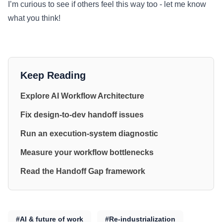
I’m curious to see if others feel this way too - let me know
what you think!
Keep Reading
Explore AI Workflow Architecture
Fix design-to-dev handoff issues
Run an execution-system diagnostic
Measure your workflow bottlenecks
Read the Handoff Gap framework
#AI & future of work
#Re-industrialization