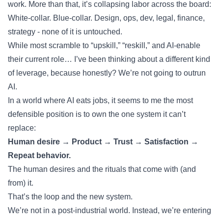
work. More than that, it’s collapsing labor across the board:
White-collar. Blue-collar. Design, ops, dev, legal, finance,
strategy - none of it is untouched.
While most scramble to “upskill,” “reskill,” and AI-enable
their current role… I’ve been thinking about a different kind
of leverage, because honestly? We’re not going to outrun
AI.
In a world where AI eats jobs, it seems to me the most
defensible position is to own the one system it can’t
replace:
Human desire → Product → Trust → Satisfaction →
Repeat behavior.
The human desires and the rituals that come with (and
from) it.
That’s the loop and the new system.
We’re not in a post-industrial world. Instead, we’re entering