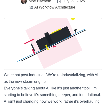
Moe Hachem
July 29, 2025
AI Workflow Architecture
We’re not post-industrial. We’re re-industrializing, with AI
as the new steam engine.
Everyone’s talking about AI like it’s just another tool. I’m
starting to believe it’s something deeper, and foundational.
AI isn’t just changing how we work, rather it’s overhauling