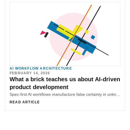
AI WORKFLOW ARCHITECTURE
FEBRUARY 14, 2026
What a brick teaches us about AI-driven
product development
Spec-first AI workflows manufacture false certainty in unknown territory. Real progress comes from touching constraints first, then documenting what the system proves to be true.
READ ARTICLE