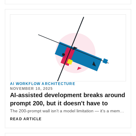
AI WORKFLOW ARCHITECTURE
NOVEMBER 10, 2025
AI-assisted development breaks around
prompt 200, but it doesn't have to
The 200-prompt wall isn’t a model limitation — it’s a memory architecture problem. SR-SI adds an external memory layer to prevent context collapse.
READ ARTICLE