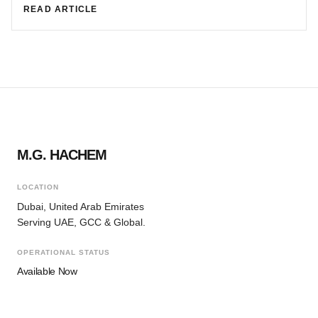
READ ARTICLE
M.G. HACHEM
LOCATION
Dubai, United Arab Emirates
Serving UAE, GCC & Global.
OPERATIONAL STATUS
Available Now