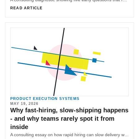
READ ARTICLE
PRODUCT EXECUTION SYSTEMS
MAY 19, 2026
Why fast-hiring, slow-shipping happens
- and why teams rarely spot it from
inside
A consulting essay on how rapid hiring can slow delivery when coordination systems, ownership, and product context lag behind headcount.