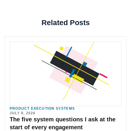
Related Posts
PRODUCT EXECUTION SYSTEMS
JULY 9, 2026
The five system questions I ask at the
start of every engagement