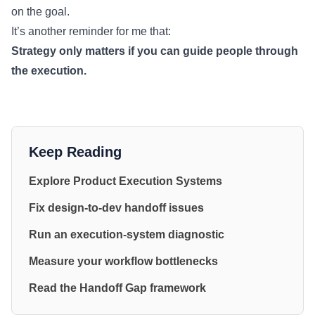
on the goal.
It’s another reminder for me that:
Strategy only matters if you can guide people through
the execution.
Keep Reading
Explore Product Execution Systems
Fix design-to-dev handoff issues
Run an execution-system diagnostic
Measure your workflow bottlenecks
Read the Handoff Gap framework