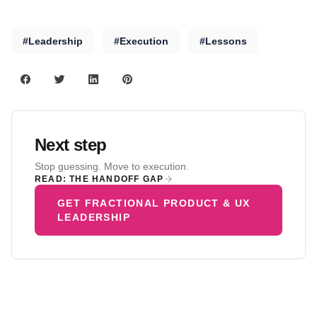
#Leadership
#Execution
#Lessons
Next step
Stop guessing. Move to execution.
READ: THE HANDOFF GAP
GET FRACTIONAL PRODUCT & UX
LEADERSHIP