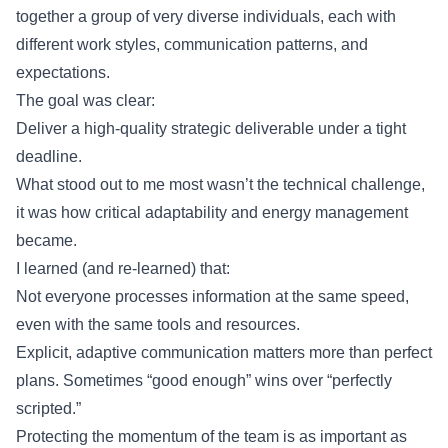
together a group of very diverse individuals, each with
different work styles, communication patterns, and
expectations.
The goal was clear:
Deliver a high-quality strategic deliverable under a tight
deadline.
What stood out to me most wasn’t the technical challenge,
it was how critical adaptability and energy management
became.
I learned (and re-learned) that:
Not everyone processes information at the same speed,
even with the same tools and resources.
Explicit, adaptive communication matters more than perfect
plans. Sometimes “good enough” wins over “perfectly
scripted.”
Protecting the momentum of the team is as important as