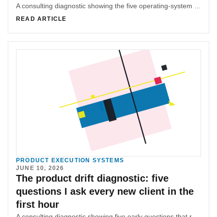
A consulting diagnostic showing the five operating-system questions that reveal how decisions, quality, blockers, recurring failures, and success criteria really move.
READ ARTICLE
PRODUCT EXECUTION SYSTEMS
JUNE 10, 2026
The product drift diagnostic: five
questions I ask every new client in the
first hour
A consulting diagnostic showing five early questions that reveal whether product drift is really a handoff, decision, or feedback-loop problem.