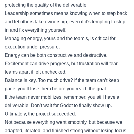
protecting the quality of the deliverable.
Leadership sometimes means knowing when to step back
and let others take ownership, even if it’s tempting to step
in and fix everything yourself.
Managing energy, yours and the team’s, is critical for
execution under pressure.
Energy can be both constructive and destructive.
Excitement can drive progress, but frustration will tear
teams apart if left unchecked.
Balance is key. Too much drive? If the team can’t keep
pace, you’ll lose them before you reach the goal.
If the team never mobilizes, remember: you still have a
deliverable. Don’t wait for Godot to finally show up.
Ultimately, the project succeeded.
Not because everything went smoothly, but because we
adapted, iterated, and finished strong without losing focus