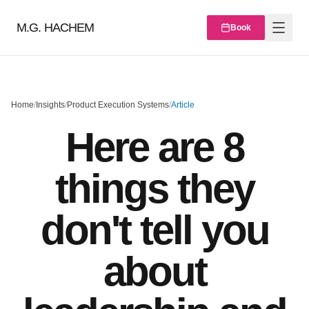
M.G. HACHEM
Book
Home
/
Insights
/
Product Execution Systems
/
Article
Here are 8
things they
don't tell you
about