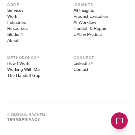
CORE
INSIGHTS
Services
All Insights
Work
Product Execution
Industries
AI Workflow
Resources
Handoff & Repair
Studio
UAE & Product
About
METHODOLOGY
CONNECT
How I Work
LinkedIn
Working With Me
Contact
The Handoff Gap
© 2026 M.G. HACHEM
TERMS
PRIVACY