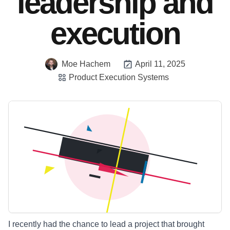
leadership and
execution
Moe Hachem
April 11, 2025
Product Execution Systems
I recently had the chance to lead a project that brought