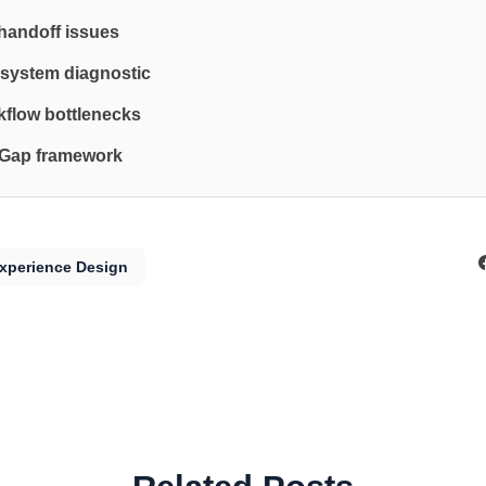
 handoff issues
system diagnostic
flow bottlenecks
 Gap framework
xperience Design