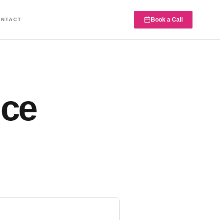
Book a Call
ONTACT
nce