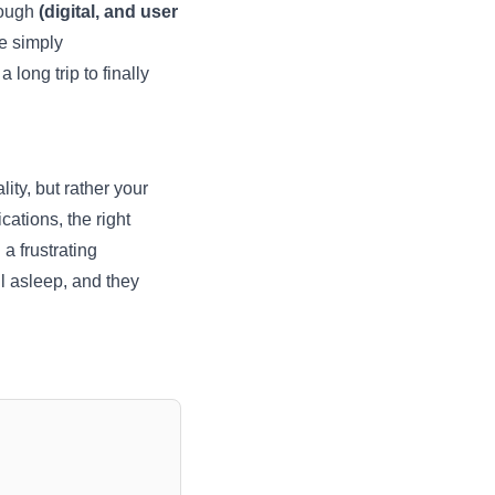
rough
(digital, and user
e simply
long trip to finally
lity, but rather your
ations, the right
a frustrating
l asleep, and they