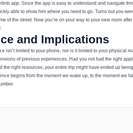
irbnb app. Since the app is easy to understand and navigate th
uickly able to show him where you need to go. Turns out you wer
 of the street. Now you’re on your way to your new room after a 
.
ce and Implications
 isn’t limited to your phone, nor is it limited to your physical rea
ensions of previous experiences. Had you not had the right applic
d the right resources, your entire trip might have ended up being 
ence begins from the moment we wake up, to the moment we fal
lumber.