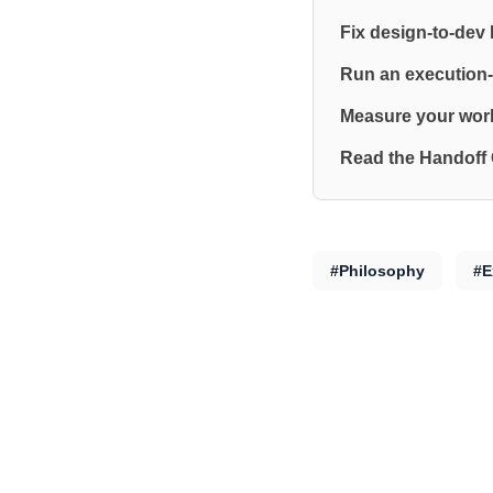
Fix design-to-dev
Run an execution-
Measure your work
Read the Handoff
#Philosophy
#E