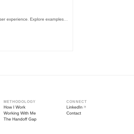
Learn how the arrangement of information can significantly impact perception and user experience. Explore examples from e-commerce websites and malls to understand the importance of ethical information layout. Discover how design can shape narratives and influence user decisions through subtle design manipulations.
METHODOLOGY
CONNECT
How I Work
LinkedIn
Working With Me
Contact
The Handoff Gap