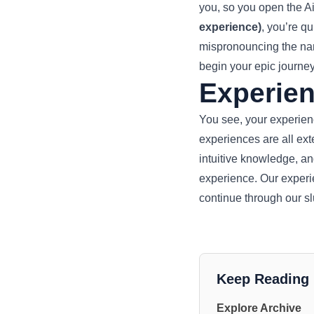
you, so you open the A
experience)
, you’re q
mispronouncing the name
begin your epic journey
Experien
You see, your experience
experiences are all ext
intuitive knowledge, an
experience. Our experi
continue through our s
Keep Reading
Explore Archive