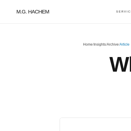
M.G. HACHEM
SERVI
Home
/
Insights
/
Archive
/
Article
Wh