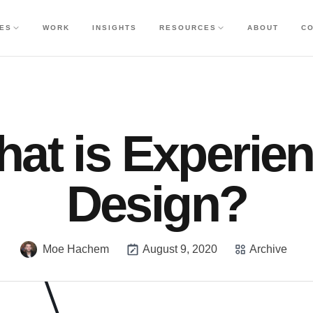
CES
WORK
INSIGHTS
RESOURCES
ABOUT
C
at is Experie
Design?
Moe Hachem
August 9, 2020
Archive