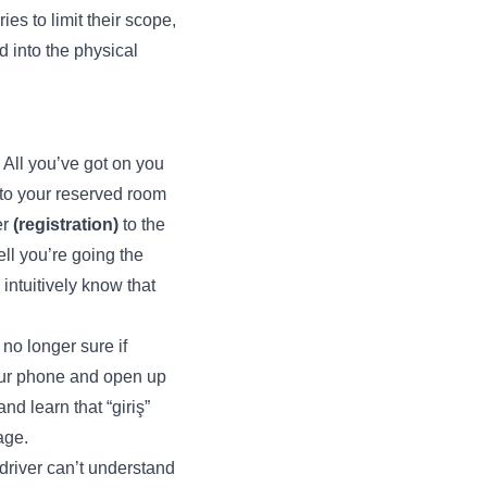
es to limit their scope,
d into the physical
. All you’ve got on you
y to your reserved room
er
(registration)
to the
ell you’re going the
intuitively know that
 no longer sure if
your phone and open up
nd learn that “giriş”
age.
 driver can’t understand