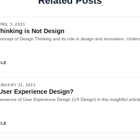
Related Posts
PRIL 3, 2021
hinking is Not Design
CLE
ANUARY 11, 2021
User Experience Design?
CLE