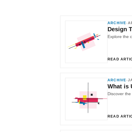
ARCHIVE
•
A
Design T
READ ARTI
ARCHIVE
•
J
What is 
READ ARTI