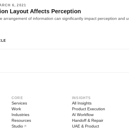
ARCH 6, 2021
ion Layout Affects Perception
CLE
CORE
INSIGHTS
Services
All Insights
Work
Product Execution
Industries
AI Workflow
Resources
Handoff & Repair
Studio
UAE & Product