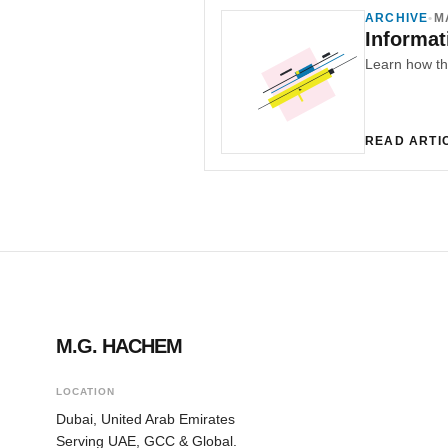
ARCHIVE
•
M
Informat
READ ARTI
M.G. HACHEM
LOCATION
Dubai, United Arab Emirates
Serving UAE, GCC & Global.