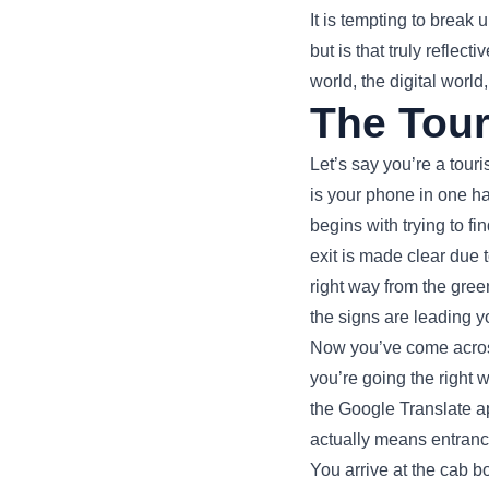
It is tempting to break
but is that truly refle
world, the digital world
The Tour
Let’s say you’re a touri
is your phone in one ha
begins with trying to fi
exit is made clear due 
right way from the gree
the signs are leading y
Now you’ve come across 
you’re going the right
the Google Translate a
actually means entrance
You arrive at the cab bo