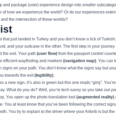
 up and package (user) experience design into smaller subcategori
ctive of how we experience the world? Or do our experiences exten
, and the intersection of these worlds?
ist
st that just landed in Turkey and you don’t know a lick of Turkish
nd, and your suitcase in the other. The first step in your journe
nd the exit. Your path
(user flow)
from the passport control count
to efficient wayfinding and markers
(navigation map)
. You can t
n signs on your path. You don’t know what the signs say but you 
ou towards the exit
(legibility)
.
a new sign, it’s also in green but this one reads “giriş”. You’re
 way. What do you do? Well, you’re tech-savvy so you take out 
pp, You open up the photo translation tool
(augmented reality)
a
. You at least know that you’ve been following the correct sign
oth. You try to explain to the driver where your Airbnb is but the