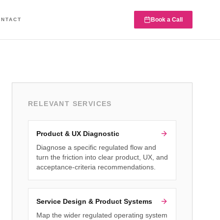
Book a Call
ONTACT
RELEVANT SERVICES
Product & UX Diagnostic
Diagnose a specific regulated flow and
turn the friction into clear product, UX, and
acceptance-criteria recommendations.
Service Design & Product Systems
Map the wider regulated operating system