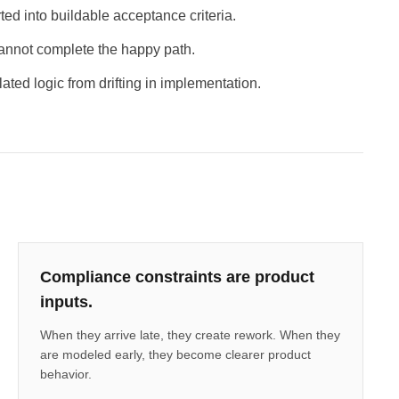
ed into buildable acceptance criteria.
annot complete the happy path.
ated logic from drifting in implementation.
Compliance constraints are product
inputs.
When they arrive late, they create rework. When they
are modeled early, they become clearer product
behavior.