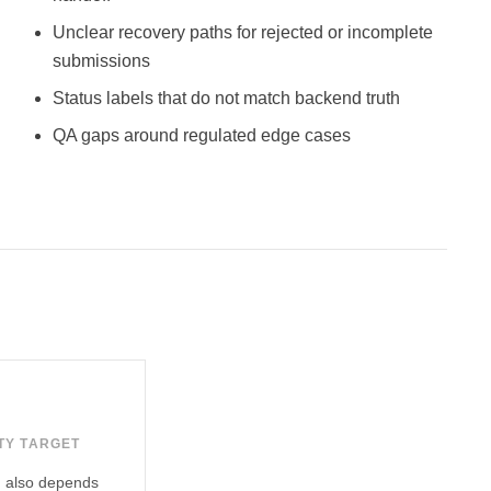
Unclear recovery paths for rejected or incomplete
submissions
Status labels that do not match backend truth
QA gaps around regulated edge cases
TY TARGET
ch also depends