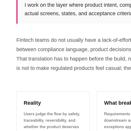
I work on the layer where product intent, com
actual screens, states, and acceptance criteri
Fintech teams do not usually have a lack-of-effo
between compliance language, product decisions, 
That translation has to happen before the build, 
is not to make regulated products feel casual; the
Reality
What brea
Users judge the flow by safety,
Requirements
traceability, reversibility, and
downstream a
whether the product deserves
exceptions app