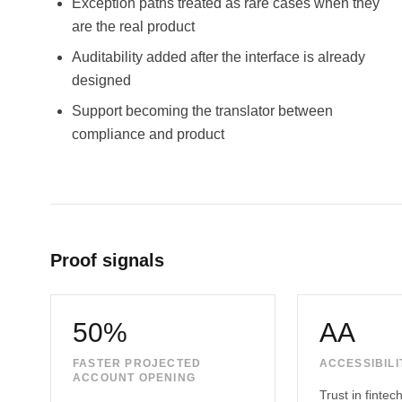
Exception paths treated as rare cases when they
are the real product
Auditability added after the interface is already
designed
Support becoming the translator between
compliance and product
Proof signals
50%
AA
FASTER PROJECTED
ACCESSIBILI
ACCOUNT OPENING
Trust in finte