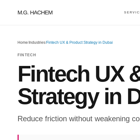
M.G. HACHEM
SERVI
Home
/
Industries
/
Fintech UX & Product Strategy in Dubai
FINTECH
Fintech UX 
Strategy in 
Reduce friction without weakening co