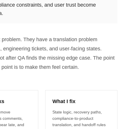
pliance constraints, and user trust become
a.
rt problem. They have a translation problem
engineering tickets, and user-facing states.
not after QA finds the missing edge case. The point
 point is to make them feel certain.
ks
What I fix
 move
State logic, recovery paths,
s comments,
compliance-to-product
ear late, and
translation, and handoff rules