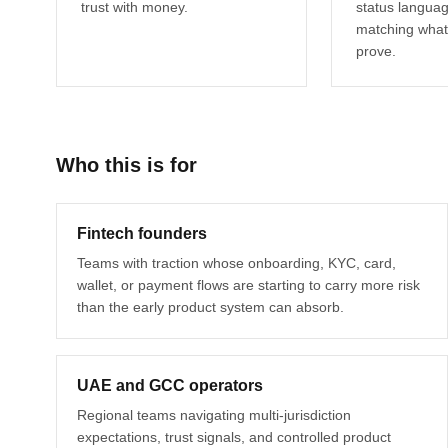
trust with money.
status langua
matching what
prove.
Who this is for
Fintech founders
Teams with traction whose onboarding, KYC, card,
wallet, or payment flows are starting to carry more risk
than the early product system can absorb.
UAE and GCC operators
Regional teams navigating multi-jurisdiction
expectations, trust signals, and controlled product