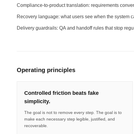
Compliance-to-product translation: requirements convert
Recovery language: what users see when the system c
Delivery guardrails: QA and handoff rules that stop regul
Operating principles
Controlled friction beats fake
simplicity.
The goal is not to remove every step. The goal is to
make each necessary step legible, justified, and
recoverable.