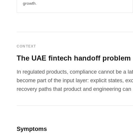
growth.
CONTEXT
The UAE fintech handoff problem
In regulated products, compliance cannot be a lat
become part of the input layer: explicit states, e
recovery paths that product and engineering can 
Symptoms