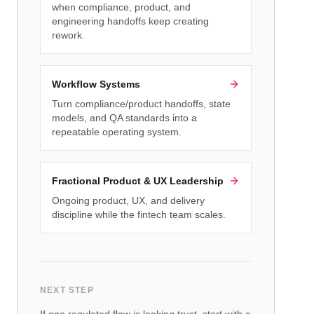
when compliance, product, and
engineering handoffs keep creating
rework.
Workflow Systems
Turn compliance/product handoffs, state
models, and QA standards into a
repeatable operating system.
Fractional Product & UX Leadership
Ongoing product, UX, and delivery
discipline while the fintech team scales.
NEXT STEP