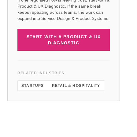
If one regulated flow is leaking trust, start with a
Product & UX Diagnostic. If the same break
keeps repeating across teams, the work can
expand into Service Design & Product Systems.
START WITH A PRODUCT & UX
DIAGNOSTIC
RELATED INDUSTRIES
STARTUPS
RETAIL & HOSPITALITY