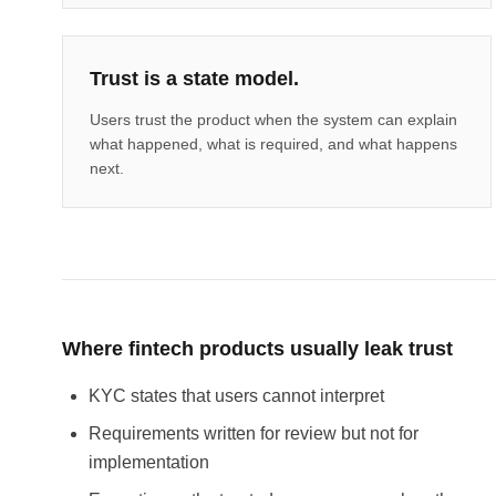
Trust is a state model.
Users trust the product when the system can explain
what happened, what is required, and what happens
next.
Where fintech products usually leak trust
KYC states that users cannot interpret
Requirements written for review but not for
implementation