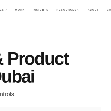
CES
WORK
INSIGHTS
RESOURCES
ABOUT
C
& Product
Dubai
ntrols.