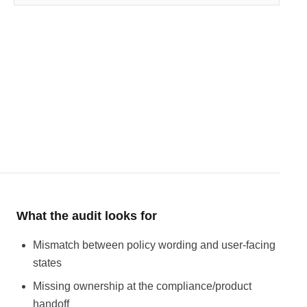
What the audit looks for
Mismatch between policy wording and user-facing
states
Missing ownership at the compliance/product
handoff