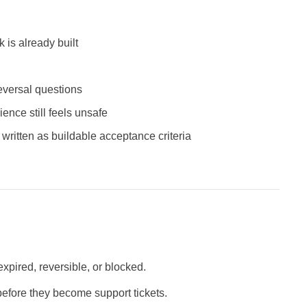
 is already built
eversal questions
ence still feels unsafe
 written as buildable acceptance criteria
xpired, reversible, or blocked.
fore they become support tickets.