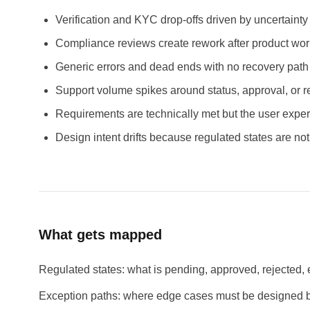
Verification and KYC drop-offs driven by uncertainty
Compliance reviews create rework after product work
Generic errors and dead ends with no recovery path
Support volume spikes around status, approval, or r
Requirements are technically met but the user experi
Design intent drifts because regulated states are not
What gets mapped
Regulated states: what is pending, approved, rejected, e
Exception paths: where edge cases must be designed be