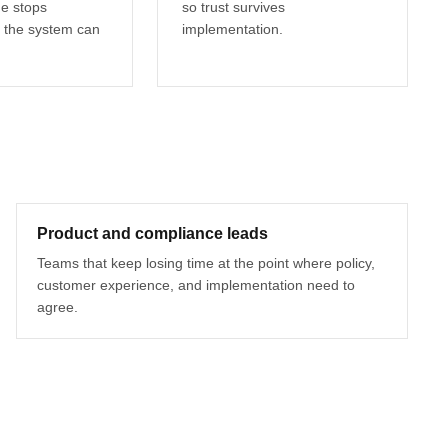
ge stops
so trust survives
 the system can
implementation.
Product and compliance leads
Teams that keep losing time at the point where policy,
customer experience, and implementation need to
agree.