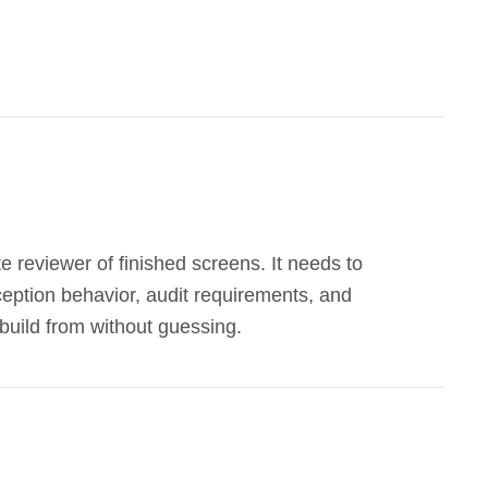
e reviewer of finished screens. It needs to
xception behavior, audit requirements, and
build from without guessing.